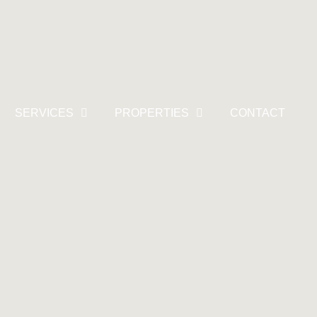
SERVICES
PROPERTIES
CONTACT