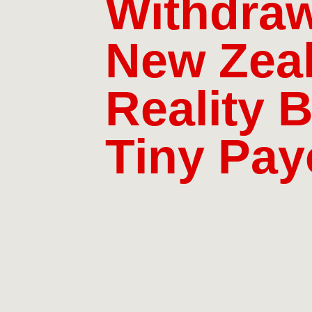
Withdraw
New Zeal
Reality 
Tiny Pay