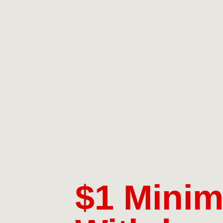
$1 Mini