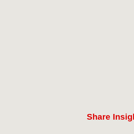
Share Insig