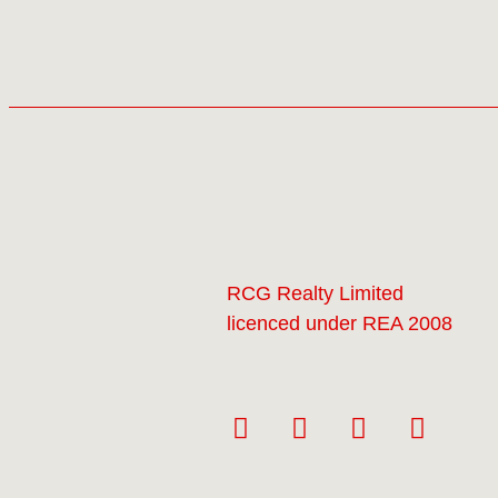
RCG Realty Limited
licenced under REA 2008