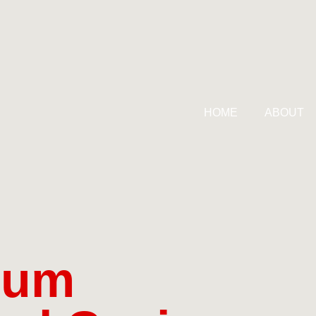
HOME
ABOUT
mum