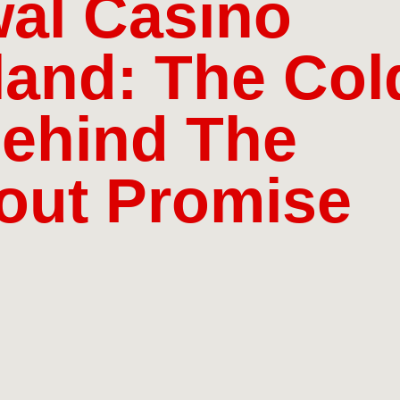
al Casino
and: The Col
Behind The
out Promise