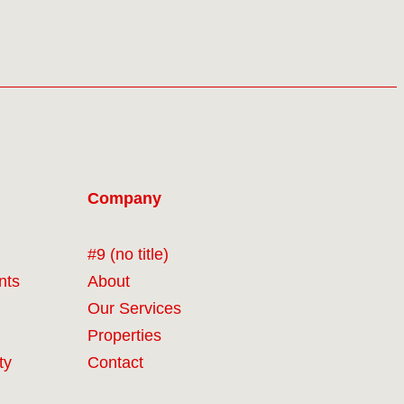
Company
#9 (no title)
nts
About
Our Services
Properties
ty
Contact