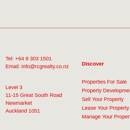
Tel:
+64 9 303 1501
Discover
Email:
info@rcgrealty.co.nz
Properties For Sale
Level 3
Property Developme
11-15 Great South Road
Sell Your Property
Newmarket
Lease Your Property
Auckland 1051
Manage Your Proper