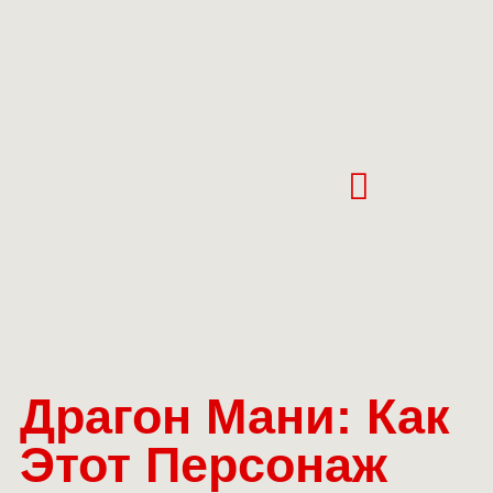
Драгон Мани: Как
Этот Персонаж