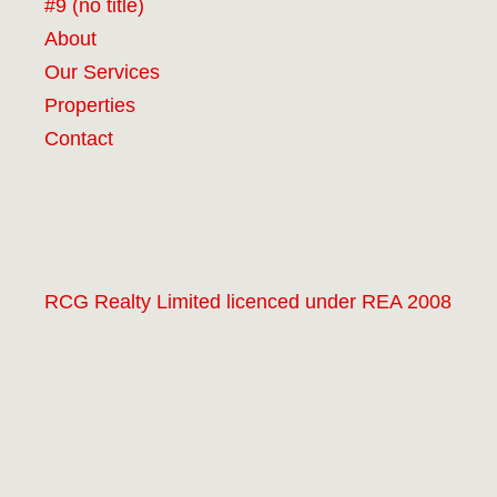
#9 (no title)
About
Our Services
Properties
Contact
RCG Realty Limited licenced under REA 2008