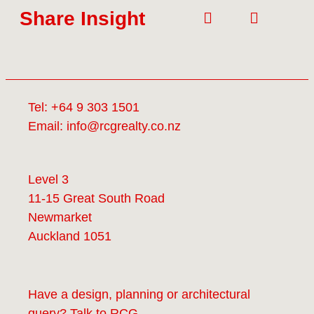
Share Insight
Tel:
+64 9 303 1501
Email:
info@rcgrealty.co.nz
Level 3
11-15 Great South Road
Newmarket
Auckland 1051
Have a design, planning or architectural
query? Talk to
RCG