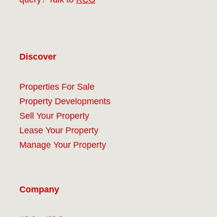
Discover
Properties For Sale
Property Developments
Sell Your Property
Lease Your Property
Manage Your Property
Company