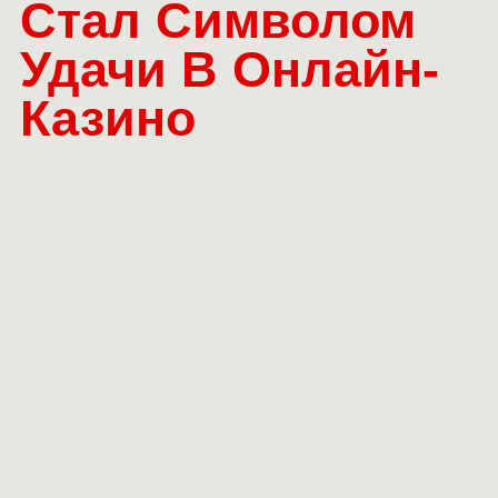
Стал Символом
Удачи В Онлайн-
Казино