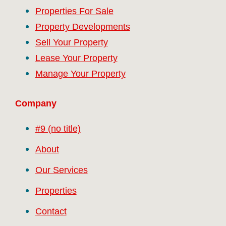
Properties For Sale
Property Developments
Sell Your Property
Lease Your Property
Manage Your Property
Company
#9 (no title)
About
Our Services
Properties
Contact