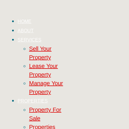
HOME
ABOUT
SERVICES
Sell Your
Property
Lease Your
Property
Manage Your
Property
PROPERTIES
Property For
Sale
Properties