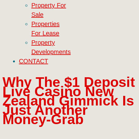
Property For
Sale
Properties
For Lease
Property
Developments
CONTACT
Why The $1 Deposit
Live Casino New
Zealand Gimmick Is
Just Another
Money‑Grab