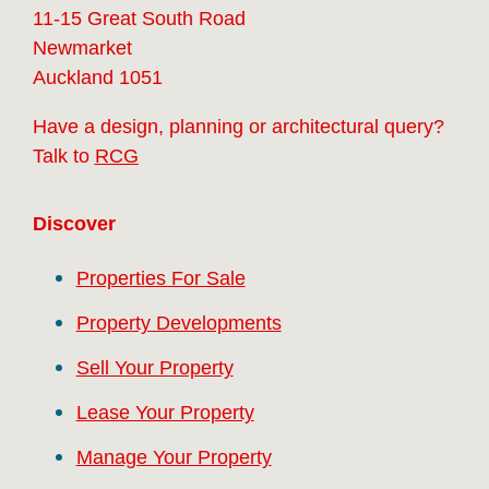
11-15 Great South Road
Newmarket
Auckland 1051
Have a design, planning or architectural query?
Talk to
RCG
Discover
Properties For Sale
Property Developments
Sell Your Property
Lease Your Property
Manage Your Property