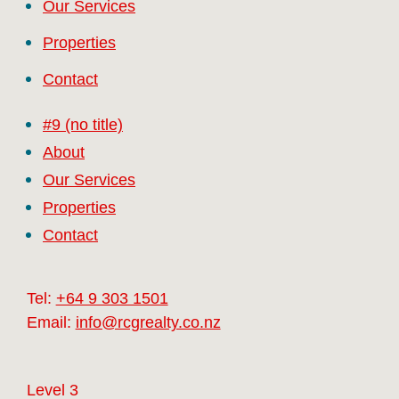
Our Services
Properties
Contact
#9 (no title)
About
Our Services
Properties
Contact
Tel:
+64 9 303 1501
Email:
info@rcgrealty.co.nz
Level 3