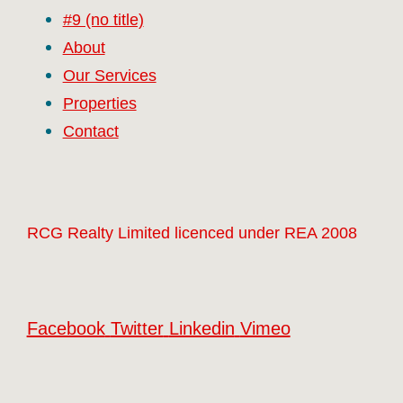
#9 (no title)
About
Our Services
Properties
Contact
RCG Realty Limited licenced under REA 2008
Facebook
Twitter
Linkedin
Vimeo