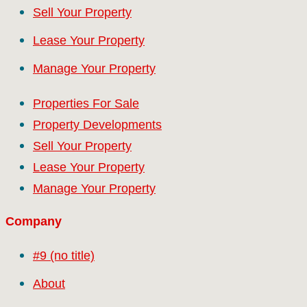
Sell Your Property
Lease Your Property
Manage Your Property
Properties For Sale
Property Developments
Sell Your Property
Lease Your Property
Manage Your Property
Company
#9 (no title)
About