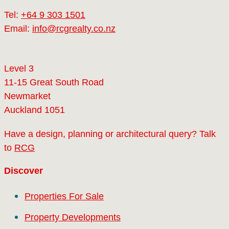
Tel:
+64 9 303 1501
Email:
info@rcgrealty.co.nz
Level 3
11-15 Great South Road
Newmarket
Auckland 1051
Have a design, planning or architectural query? Talk
to
RCG
Discover
Properties For Sale
Property Developments