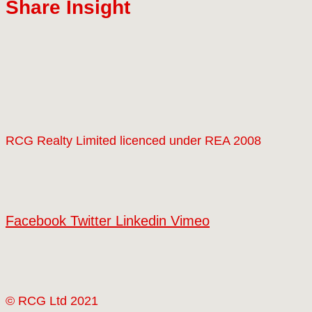
Share Insight
RCG Realty Limited licenced under REA 2008
Facebook
Twitter
Linkedin
Vimeo
© RCG Ltd 2021