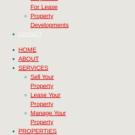
For Lease
Property
Developments
CONTACT
HOME
ABOUT
SERVICES
Sell Your
Property
Lease Your
Property
Manage Your
Property
PROPERTIES