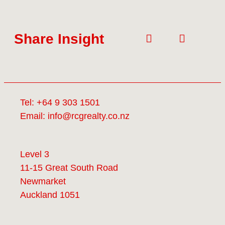
Share Insight
Tel:
+64 9 303 1501
Email:
info@rcgrealty.co.nz
Level 3
11-15 Great South Road
Newmarket
Auckland 1051