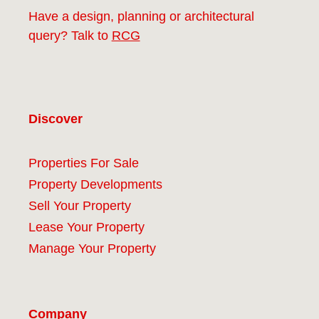
Have a design, planning or architectural
query? Talk to
RCG
Discover
Properties For Sale
Property Developments
Sell Your Property
Lease Your Property
Manage Your Property
Company