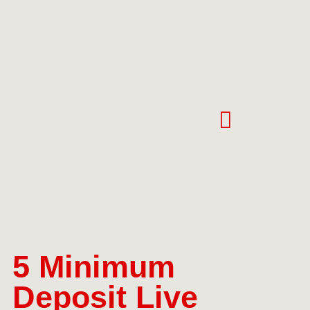
5 Minimum
Deposit Live