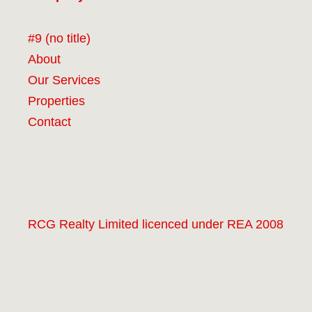
#9 (no title)
About
Our Services
Properties
Contact
RCG Realty Limited licenced under REA 2008