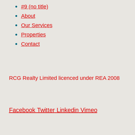
#9 (no title)
About
Our Services
Properties
Contact
RCG Realty Limited licenced under REA 2008
Facebook
Twitter
Linkedin
Vimeo