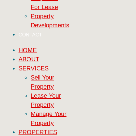
For Lease
Property
Developments
CONTACT
HOME
ABOUT
SERVICES
Sell Your
Property
Lease Your
Property
Manage Your
Property
PROPERTIES