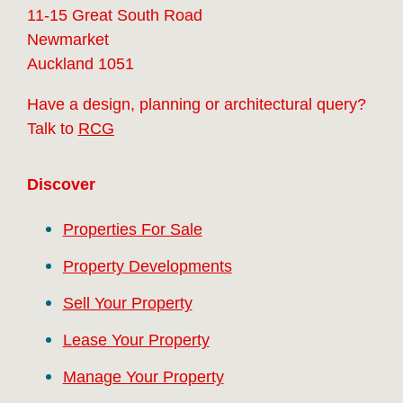
11-15 Great South Road
Newmarket
Auckland 1051
Have a design, planning or architectural query?
Talk to
RCG
Discover
Properties For Sale
Property Developments
Sell Your Property
Lease Your Property
Manage Your Property