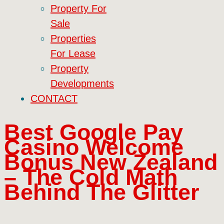
Property For
Sale
Properties
For Lease
Property
Developments
CONTACT
Best Google Pay
Casino Welcome
Bonus New Zealand
– The Cold Math
Behind The Glitter