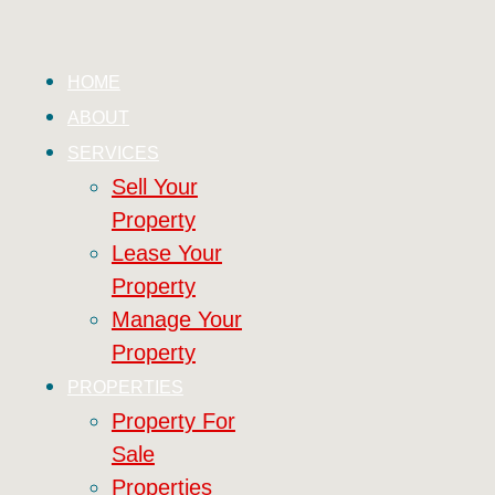
HOME
ABOUT
SERVICES
Sell Your
Property
Lease Your
Property
Manage Your
Property
PROPERTIES
Property For
Sale
Properties