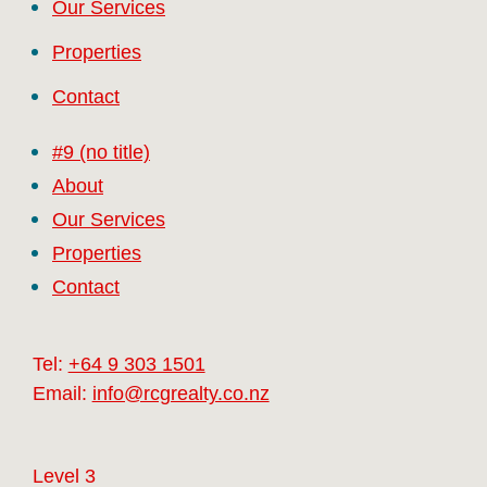
Our Services
Properties
Contact
#9 (no title)
About
Our Services
Properties
Contact
Tel:
+64 9 303 1501
Email:
info@rcgrealty.co.nz
Level 3