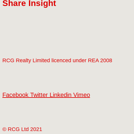
Share Insight
RCG Realty Limited licenced under REA 2008
Facebook
Twitter
Linkedin
Vimeo
© RCG Ltd 2021