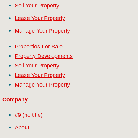
Sell Your Property
Lease Your Property
Manage Your Property
Properties For Sale
Property Developments
Sell Your Property
Lease Your Property
Manage Your Property
Company
#9 (no title)
About