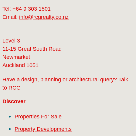
Tel:
+64 9 303 1501
Email:
info@rcgrealty.co.nz
Level 3
11-15 Great South Road
Newmarket
Auckland 1051
Have a design, planning or architectural query? Talk
to
RCG
Discover
Properties For Sale
Property Developments