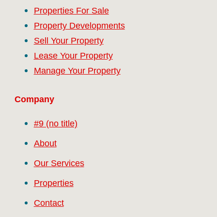
Properties For Sale
Property Developments
Sell Your Property
Lease Your Property
Manage Your Property
Company
#9 (no title)
About
Our Services
Properties
Contact