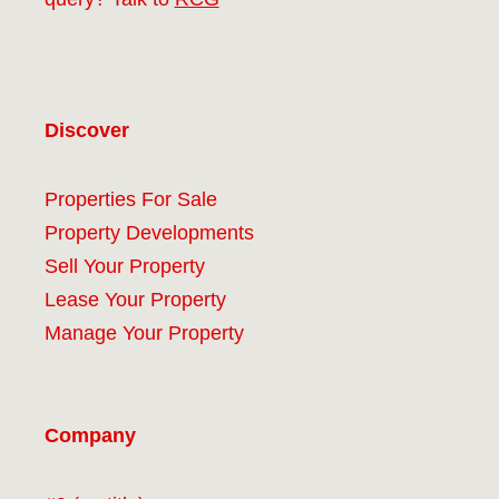
Discover
Properties For Sale
Property Developments
Sell Your Property
Lease Your Property
Manage Your Property
Company