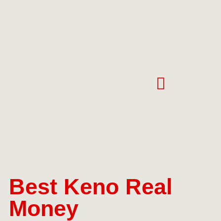
Best Keno Real
Money