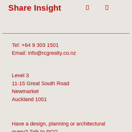
Share Insight
Tel:
+64 9 303 1501
Email:
info@rcgrealty.co.nz
Level 3
11-15 Great South Road
Newmarket
Auckland 1051
Have a design, planning or architectural
query? Talk to
RCG