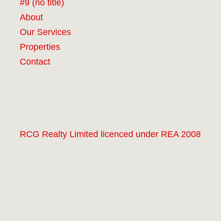
#9 (no title)
About
Our Services
Properties
Contact
RCG Realty Limited licenced under REA 2008