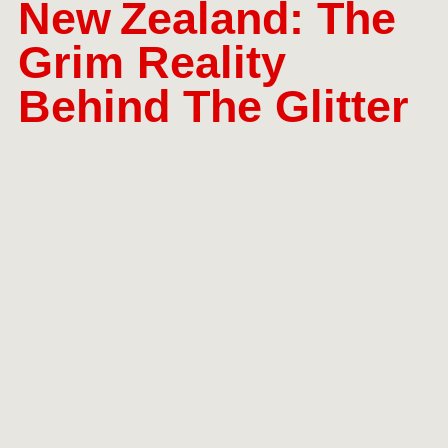
New Zealand: The
Grim Reality
Behind The Glitter