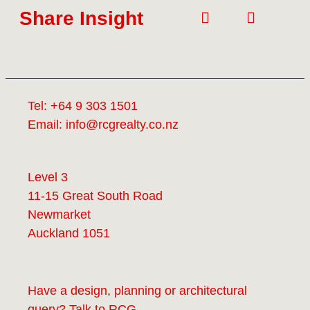
Share Insight
Tel:
+64 9 303 1501
Email:
info@rcgrealty.co.nz
Level 3
11-15 Great South Road
Newmarket
Auckland 1051
Have a design, planning or architectural
query? Talk to
RCG