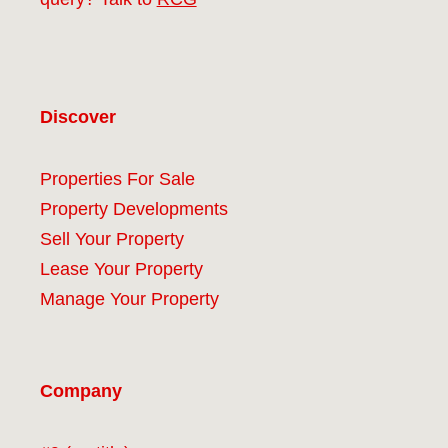
Discover
Properties For Sale
Property Developments
Sell Your Property
Lease Your Property
Manage Your Property
Company