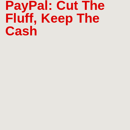
PayPal: Cut The
Fluff, Keep The
Cash