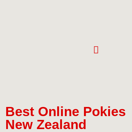
Best Online Pokies
New Zealand