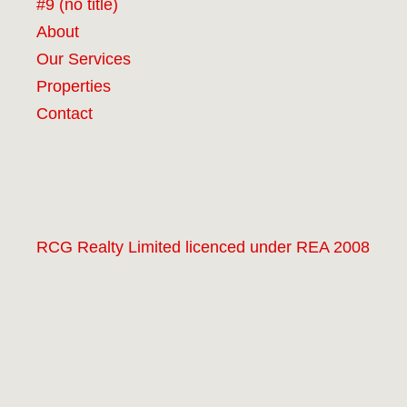
#9 (no title)
About
Our Services
Properties
Contact
RCG Realty Limited licenced under REA 2008