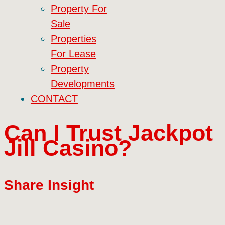
Property For
Sale
Properties
For Lease
Property
Developments
CONTACT
Can I Trust Jackpot
Jill Casino?
Share Insight