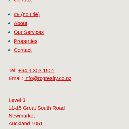
#9 (no title)
About
Our Services
Properties
Contact
Tel:
+64 9 303 1501
Email:
info@rcgrealty.co.nz
Level 3
11-15 Great South Road
Newmarket
Auckland 1051