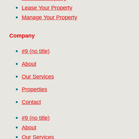
Lease Your Property
Manage Your Property
Company
#9 (no title)
About
Our Services
Properties
Contact
#9 (no title)
About
Our Services