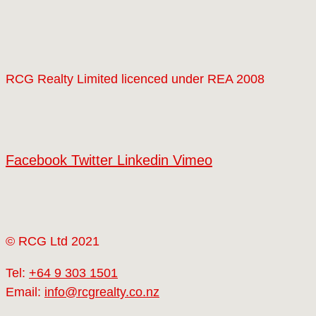
RCG Realty Limited licenced under REA 2008
Facebook
Twitter
Linkedin
Vimeo
© RCG Ltd 2021
Tel:
+64 9 303 1501
Email:
info@rcgrealty.co.nz