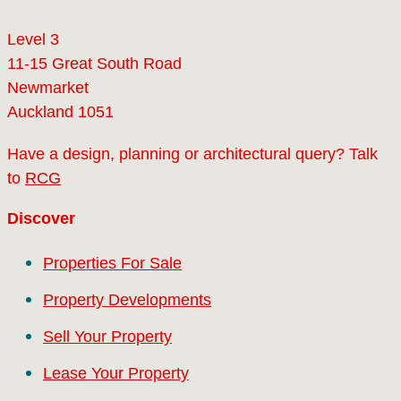
Level 3
11-15 Great South Road
Newmarket
Auckland 1051
Have a design, planning or architectural query? Talk
to
RCG
Discover
Properties For Sale
Property Developments
Sell Your Property
Lease Your Property