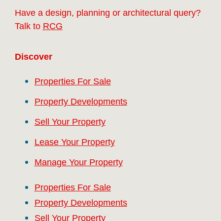
Have a design, planning or architectural query?
Talk to
RCG
Discover
Properties For Sale
Property Developments
Sell Your Property
Lease Your Property
Manage Your Property
Properties For Sale
Property Developments
Sell Your Property