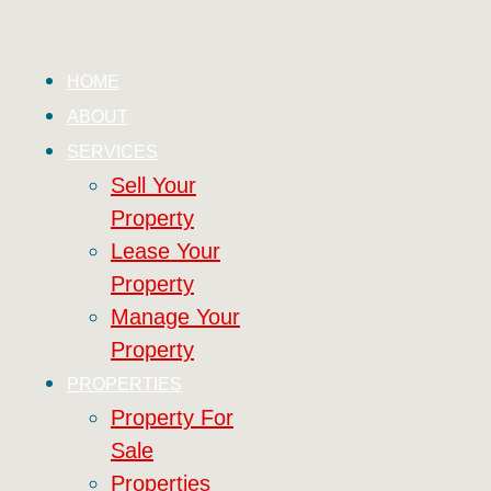
HOME
ABOUT
SERVICES
Sell Your
Property
Lease Your
Property
Manage Your
Property
PROPERTIES
Property For
Sale
Properties