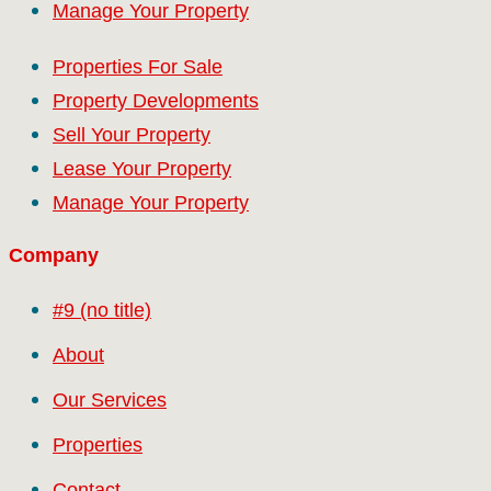
Manage Your Property
Properties For Sale
Property Developments
Sell Your Property
Lease Your Property
Manage Your Property
Company
#9 (no title)
About
Our Services
Properties
Contact