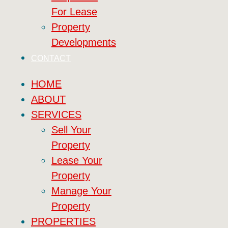
For Lease
Property
Developments
CONTACT
HOME
ABOUT
SERVICES
Sell Your
Property
Lease Your
Property
Manage Your
Property
PROPERTIES