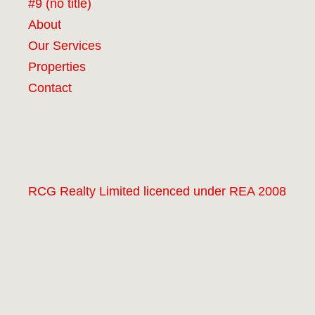
#9 (no title)
About
Our Services
Properties
Contact
RCG Realty Limited licenced under REA 2008