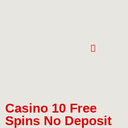
Casino 10 Free
Spins No Deposit