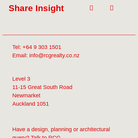
Share Insight
Tel:
+64 9 303 1501
Email:
info@rcgrealty.co.nz
Level 3
11-15 Great South Road
Newmarket
Auckland 1051
Have a design, planning or architectural
query? Talk to
RCG