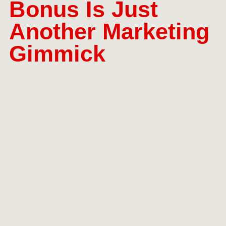
Bonus Is Just
Another Marketing
Gimmick