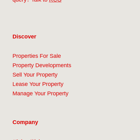
Discover
Properties For Sale
Property Developments
Sell Your Property
Lease Your Property
Manage Your Property
Company