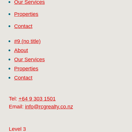
Our Services
Properties
Contact
#9 (no title)
About
Our Services
Properties
Contact
Tel:
+64 9 303 1501
Email:
info@rcgrealty.co.nz
Level 3