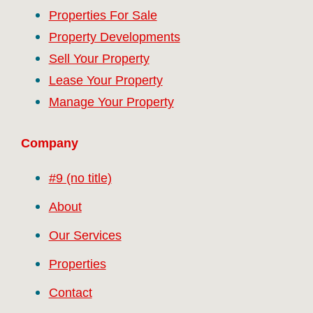
Properties For Sale
Property Developments
Sell Your Property
Lease Your Property
Manage Your Property
Company
#9 (no title)
About
Our Services
Properties
Contact