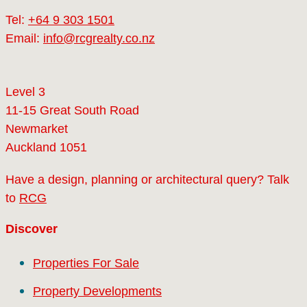
Tel:
+64 9 303 1501
Email:
info@rcgrealty.co.nz
Level 3
11-15 Great South Road
Newmarket
Auckland 1051
Have a design, planning or architectural query? Talk
to
RCG
Discover
Properties For Sale
Property Developments