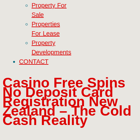
Property For
Sale
Properties
For Lease
Property
Developments
CONTACT
Casino Free Spins
No Deposit Card
Registration New
Zealand – The Cold
Cash Reality