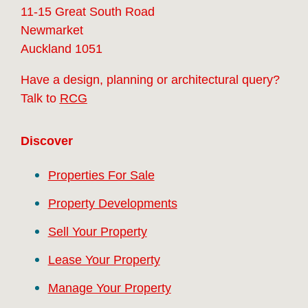
11-15 Great South Road
Newmarket
Auckland 1051
Have a design, planning or architectural query?
Talk to
RCG
Discover
Properties For Sale
Property Developments
Sell Your Property
Lease Your Property
Manage Your Property