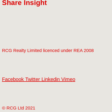
Share Insight
RCG Realty Limited licenced under REA 2008
Facebook
Twitter
Linkedin
Vimeo
© RCG Ltd 2021