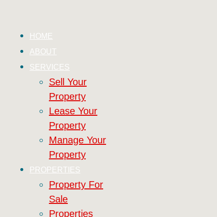
HOME
ABOUT
SERVICES
Sell Your
Property
Lease Your
Property
Manage Your
Property
PROPERTIES
Property For
Sale
Properties