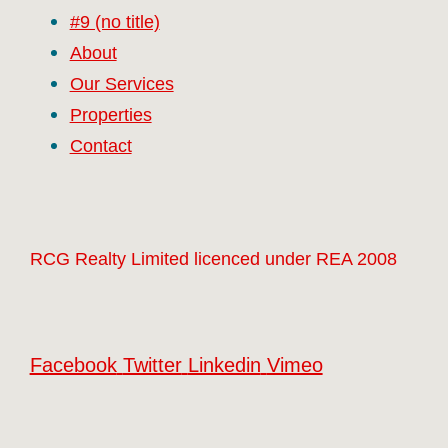
#9 (no title)
About
Our Services
Properties
Contact
RCG Realty Limited licenced under REA 2008
Facebook
Twitter
Linkedin
Vimeo