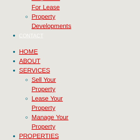
For Lease
Property
Developments
CONTACT
HOME
ABOUT
SERVICES
Sell Your
Property
Lease Your
Property
Manage Your
Property
PROPERTIES