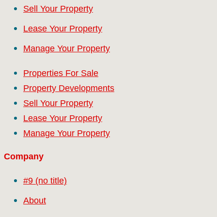
Sell Your Property
Lease Your Property
Manage Your Property
Properties For Sale
Property Developments
Sell Your Property
Lease Your Property
Manage Your Property
Company
#9 (no title)
About