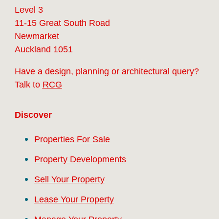
Level 3
11-15 Great South Road
Newmarket
Auckland 1051
Have a design, planning or architectural query?
Talk to
RCG
Discover
Properties For Sale
Property Developments
Sell Your Property
Lease Your Property