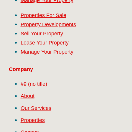
Manage Your Property
Properties For Sale
Property Developments
Sell Your Property
Lease Your Property
Manage Your Property
Company
#9 (no title)
About
Our Services
Properties