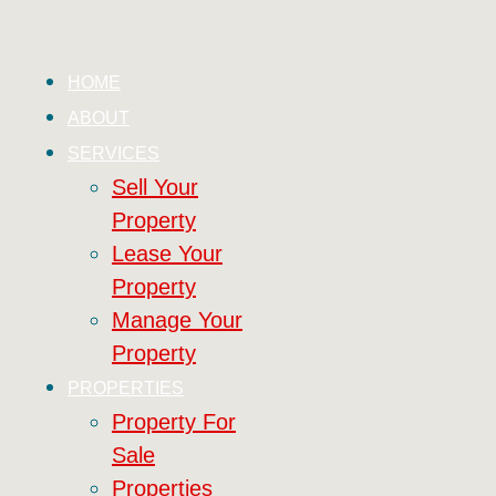
HOME
ABOUT
SERVICES
Sell Your
Property
Lease Your
Property
Manage Your
Property
PROPERTIES
Property For
Sale
Properties