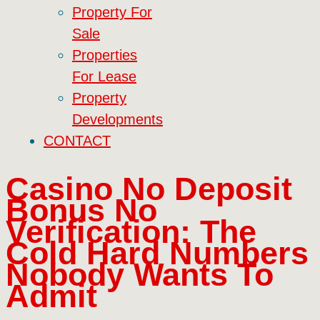
Property For
Sale
Properties
For Lease
Property
Developments
CONTACT
Casino No Deposit
Bonus No
Verification: The
Cold Hard Numbers
Nobody Wants To
Admit