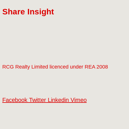
Share Insight
RCG Realty Limited licenced under REA 2008
Facebook
Twitter
Linkedin
Vimeo