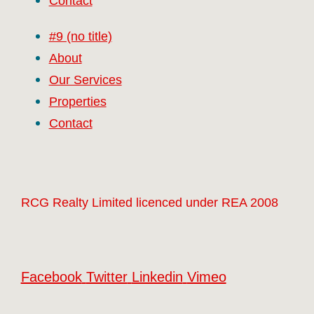
Contact
#9 (no title)
About
Our Services
Properties
Contact
RCG Realty Limited licenced under REA 2008
Facebook
Twitter
Linkedin
Vimeo