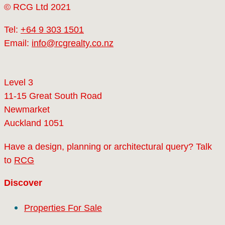
© RCG Ltd 2021
Tel:
+64 9 303 1501
Email:
info@rcgrealty.co.nz
Level 3
11-15 Great South Road
Newmarket
Auckland 1051
Have a design, planning or architectural query? Talk
to
RCG
Discover
Properties For Sale