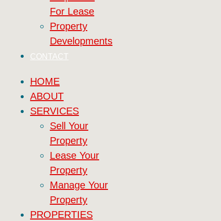
For Lease
Property
Developments
CONTACT
HOME
ABOUT
SERVICES
Sell Your
Property
Lease Your
Property
Manage Your
Property
PROPERTIES