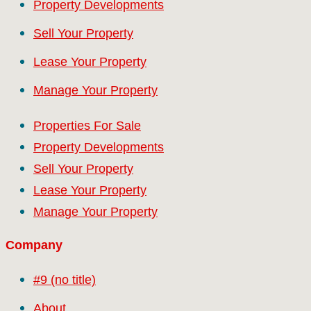
Property Developments
Sell Your Property
Lease Your Property
Manage Your Property
Properties For Sale
Property Developments
Sell Your Property
Lease Your Property
Manage Your Property
Company
#9 (no title)
About