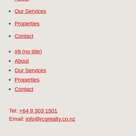
Our Services
Properties
Contact
#9 (no title)
About
Our Services
Properties
Contact
Tel:
+64 9 303 1501
Email:
info@rcgrealty.co.nz