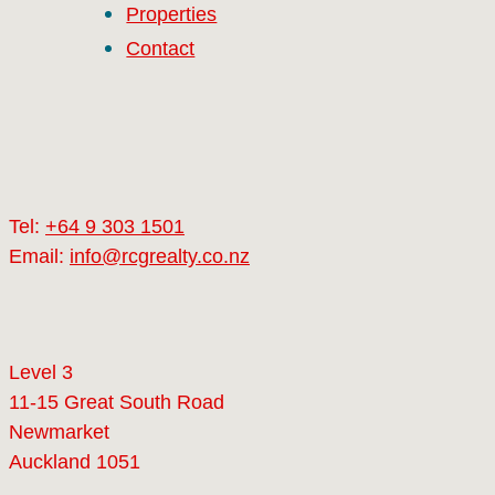
Properties
Contact
Tel:
+64 9 303 1501
Email:
info@rcgrealty.co.nz
Level 3
11-15 Great South Road
Newmarket
Auckland 1051