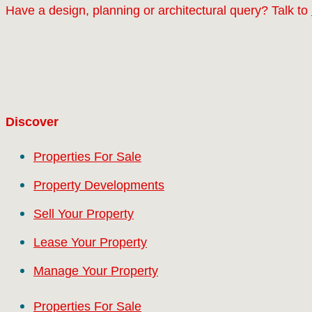
Have a design, planning or architectural query? Talk to
Discover
Properties For Sale
Property Developments
Sell Your Property
Lease Your Property
Manage Your Property
Properties For Sale