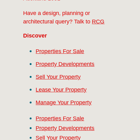
Have a design, planning or
architectural query? Talk to
RCG
Discover
Properties For Sale
Property Developments
Sell Your Property
Lease Your Property
Manage Your Property
Properties For Sale
Property Developments
Sell Your Property