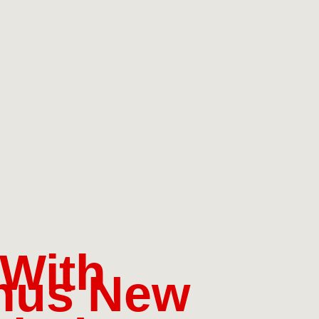
 With
nus New