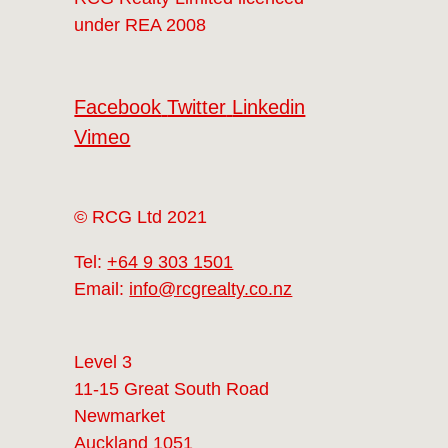
under REA 2008
Facebook
Twitter
Linkedin
Vimeo
© RCG Ltd 2021
Tel:
+64 9 303 1501
Email:
info@rcgrealty.co.nz
Level 3
11-15 Great South Road
Newmarket
Auckland 1051