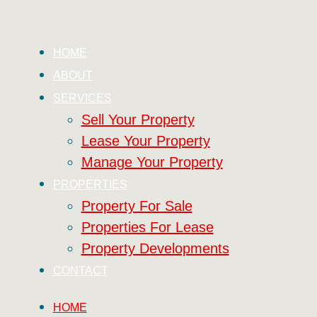
HOME
ABOUT
SERVICES
Sell Your Property
Lease Your Property
Manage Your Property
PROPERTIES
Property For Sale
Properties For Lease
Property Developments
CONTACT
HOME