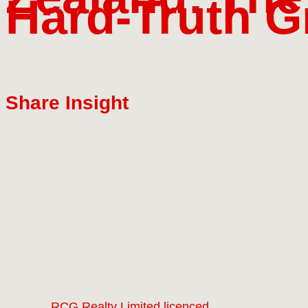
Hard‑Truth G
Share Insight
RCG Realty Limited licenced