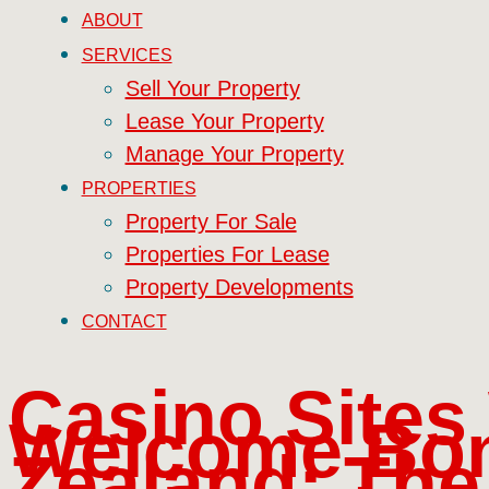
ABOUT
SERVICES
Sell Your Property
Lease Your Property
Manage Your Property
PROPERTIES
Property For Sale
Properties For Lease
Property Developments
CONTACT
Casino Sites
Welcome Bo
Zealand: The