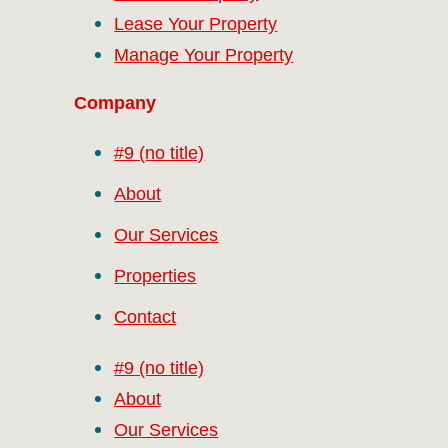
Lease Your Property
Manage Your Property
Company
#9 (no title)
About
Our Services
Properties
Contact
#9 (no title)
About
Our Services