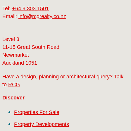
Tel:
+64 9 303 1501
Email:
info@rcgrealty.co.nz
Level 3
11-15 Great South Road
Newmarket
Auckland 1051
Have a design, planning or architectural query? Talk
to
RCG
Discover
Properties For Sale
Property Developments