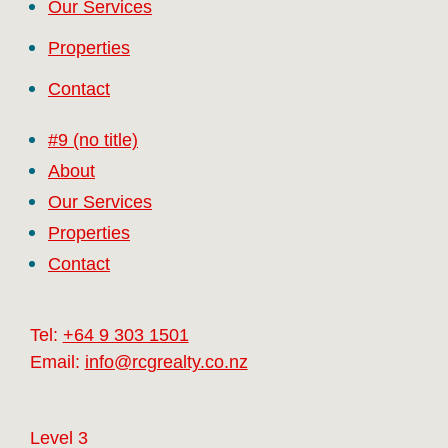
Our Services
Properties
Contact
#9 (no title)
About
Our Services
Properties
Contact
Tel:
+64 9 303 1501
Email:
info@rcgrealty.co.nz
Level 3