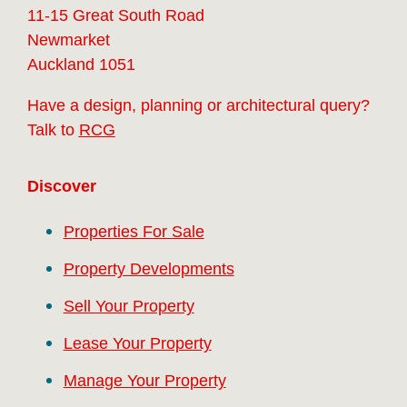
11-15 Great South Road
Newmarket
Auckland 1051
Have a design, planning or architectural query?
Talk to
RCG
Discover
Properties For Sale
Property Developments
Sell Your Property
Lease Your Property
Manage Your Property