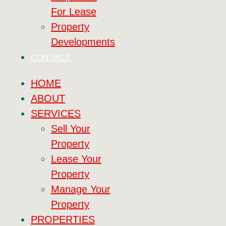
For Lease
Property
Developments
CONTACT
HOME
ABOUT
SERVICES
Sell Your
Property
Lease Your
Property
Manage Your
Property
PROPERTIES