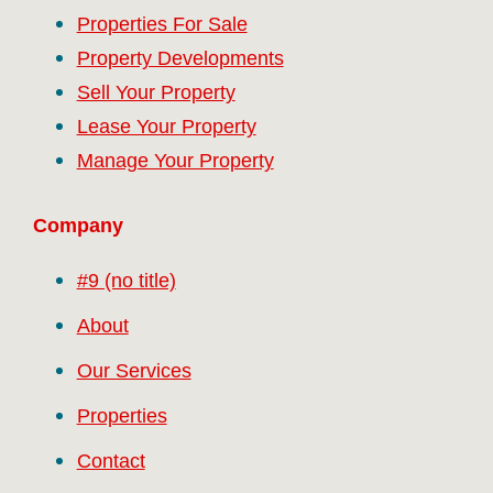
Properties For Sale
Property Developments
Sell Your Property
Lease Your Property
Manage Your Property
Company
#9 (no title)
About
Our Services
Properties
Contact