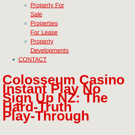
Property For
Sale
Properties
For Lease
Property
Developments
CONTACT
Colosseum Casino
Instant Play No
Sign Up NZ: The
Hard‑Truth
Play‑Through