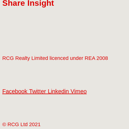
Share Insight
RCG Realty Limited licenced under REA 2008
Facebook
Twitter
Linkedin
Vimeo
© RCG Ltd 2021