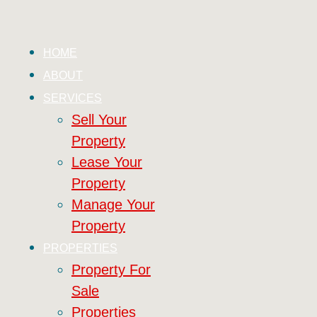
HOME
ABOUT
SERVICES
Sell Your
Property
Lease Your
Property
Manage Your
Property
PROPERTIES
Property For
Sale
Properties