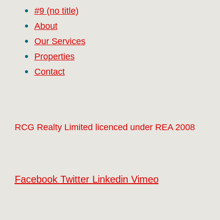
#9 (no title)
About
Our Services
Properties
Contact
RCG Realty Limited licenced under REA 2008
Facebook
Twitter
Linkedin
Vimeo