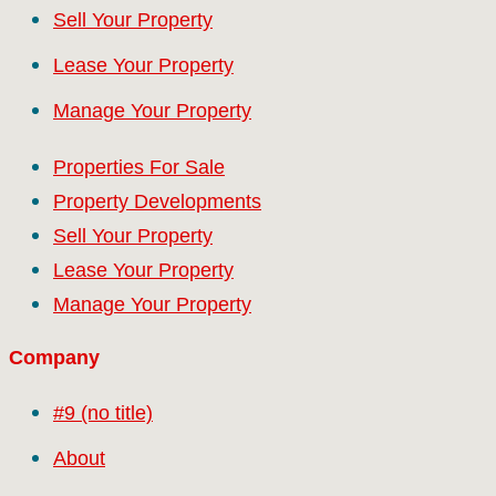
Sell Your Property
Lease Your Property
Manage Your Property
Properties For Sale
Property Developments
Sell Your Property
Lease Your Property
Manage Your Property
Company
#9 (no title)
About