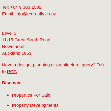
Tel:
+64 9 303 1501
Email:
info@rcgrealty.co.nz
Level 3
11-15 Great South Road
Newmarket
Auckland 1051
Have a design, planning or architectural query? Talk
to
RCG
Discover
Properties For Sale
Property Developments