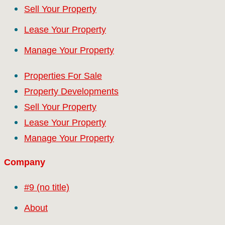
Sell Your Property
Lease Your Property
Manage Your Property
Properties For Sale
Property Developments
Sell Your Property
Lease Your Property
Manage Your Property
Company
#9 (no title)
About