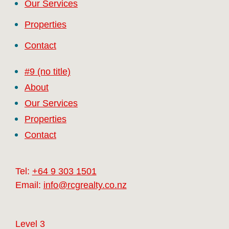
Our Services
Properties
Contact
#9 (no title)
About
Our Services
Properties
Contact
Tel:
+64 9 303 1501
Email:
info@rcgrealty.co.nz
Level 3