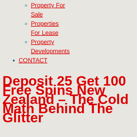
Property For
Sale
Properties
For Lease
Property
Developments
CONTACT
Deposit 25 Get 100
Free Spins New
Zealand – The Cold
Math Behind The
Glitter