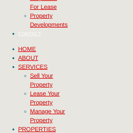
For Lease
Property
Developments
CONTACT
HOME
ABOUT
SERVICES
Sell Your
Property
Lease Your
Property
Manage Your
Property
PROPERTIES