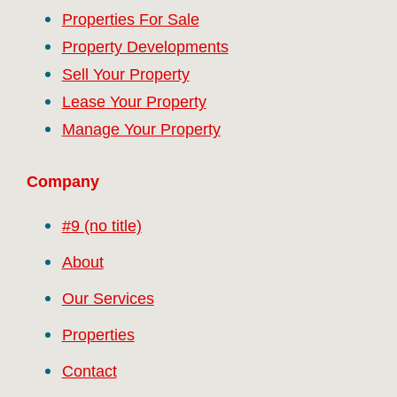
Properties For Sale
Property Developments
Sell Your Property
Lease Your Property
Manage Your Property
Company
#9 (no title)
About
Our Services
Properties
Contact