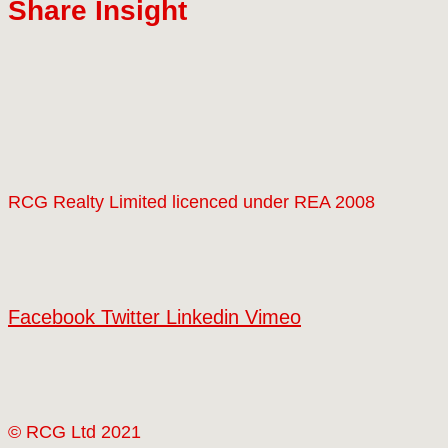
Share Insight
RCG Realty Limited licenced under REA 2008
Facebook
Twitter
Linkedin
Vimeo
© RCG Ltd 2021