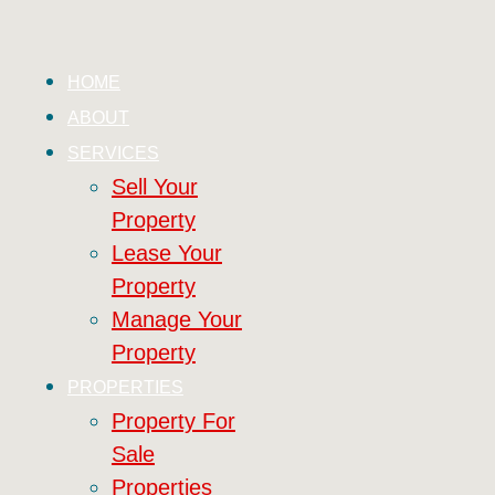
HOME
ABOUT
SERVICES
Sell Your
Property
Lease Your
Property
Manage Your
Property
PROPERTIES
Property For
Sale
Properties