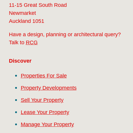
11-15 Great South Road
Newmarket
Auckland 1051
Have a design, planning or architectural query?
Talk to
RCG
Discover
Properties For Sale
Property Developments
Sell Your Property
Lease Your Property
Manage Your Property