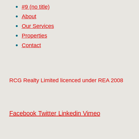
#9 (no title)
About
Our Services
Properties
Contact
RCG Realty Limited licenced under REA 2008
Facebook
Twitter
Linkedin
Vimeo