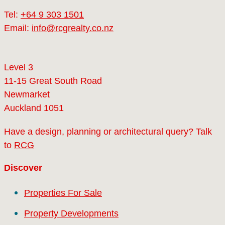
Tel:
+64 9 303 1501
Email:
info@rcgrealty.co.nz
Level 3
11-15 Great South Road
Newmarket
Auckland 1051
Have a design, planning or architectural query? Talk
to
RCG
Discover
Properties For Sale
Property Developments