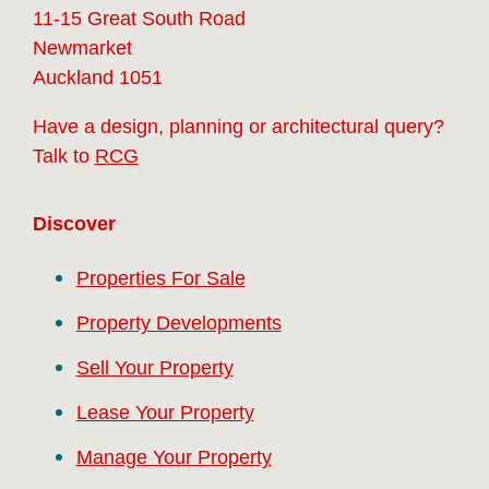
11-15 Great South Road
Newmarket
Auckland 1051
Have a design, planning or architectural query?
Talk to
RCG
Discover
Properties For Sale
Property Developments
Sell Your Property
Lease Your Property
Manage Your Property