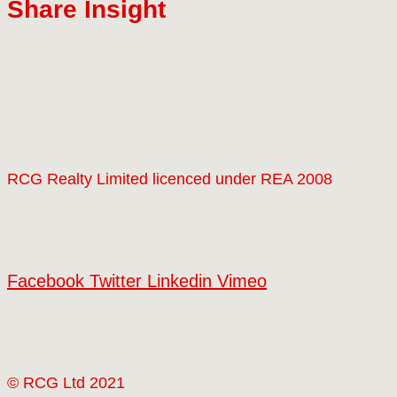
Share Insight
RCG Realty Limited licenced under REA 2008
Facebook
Twitter
Linkedin
Vimeo
© RCG Ltd 2021