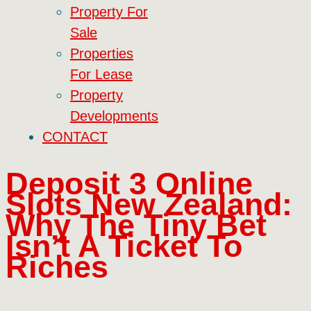
Property For
Sale
Properties
For Lease
Property
Developments
CONTACT
Deposit 3 Online
Slots New Zealand:
Why The Tiny Bet
Isn’t A Ticket To
Riches