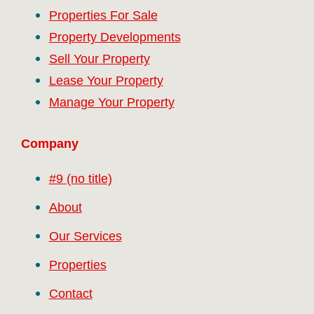
Properties For Sale
Property Developments
Sell Your Property
Lease Your Property
Manage Your Property
Company
#9 (no title)
About
Our Services
Properties
Contact