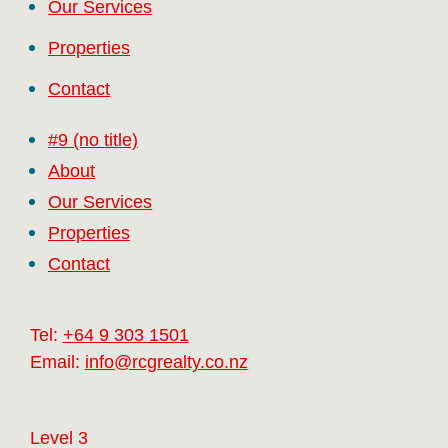
Our Services
Properties
Contact
#9 (no title)
About
Our Services
Properties
Contact
Tel:
+64 9 303 1501
Email:
info@rcgrealty.co.nz
Level 3