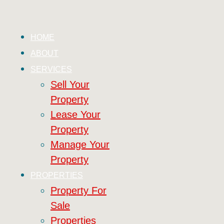
HOME
ABOUT
SERVICES
Sell Your
Property
Lease Your
Property
Manage Your
Property
PROPERTIES
Property For
Sale
Properties