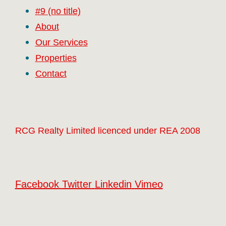
#9 (no title)
About
Our Services
Properties
Contact
RCG Realty Limited licenced under REA 2008
Facebook
Twitter
Linkedin
Vimeo