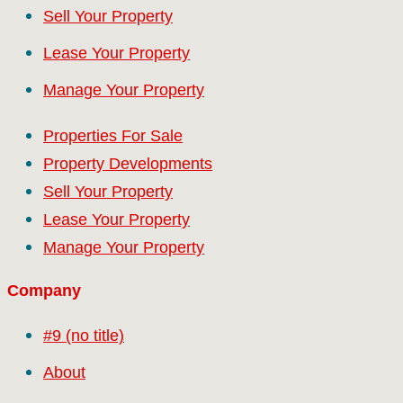
Sell Your Property
Lease Your Property
Manage Your Property
Properties For Sale
Property Developments
Sell Your Property
Lease Your Property
Manage Your Property
Company
#9 (no title)
About