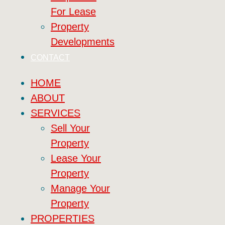
For Lease
Property
Developments
CONTACT
HOME
ABOUT
SERVICES
Sell Your
Property
Lease Your
Property
Manage Your
Property
PROPERTIES