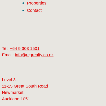
Properties
Contact
Tel:
+64 9 303 1501
Email:
info@rcgrealty.co.nz
Level 3
11-15 Great South Road
Newmarket
Auckland 1051