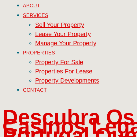
ABOUT
SERVICES
Sell Your Property
Lease Your Property
Manage Your Property
PROPERTIES
Property For Sale
Properties For Lease
Property Developments
CONTACT
Descubra Os
Casinos Lega
Portugal Que