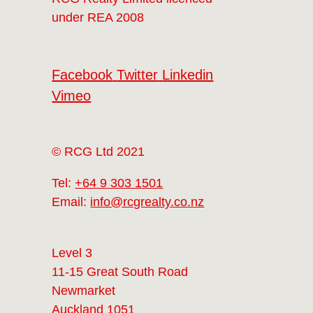
under REA 2008
Facebook
Twitter
Linkedin
Vimeo
© RCG Ltd 2021
Tel:
+64 9 303 1501
Email:
info@rcgrealty.co.nz
Level 3
11-15 Great South Road
Newmarket
Auckland 1051