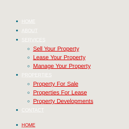
HOME
ABOUT
SERVICES
Sell Your Property
Lease Your Property
Manage Your Property
PROPERTIES
Property For Sale
Properties For Lease
Property Developments
CONTACT
HOME