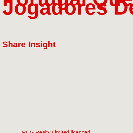
Jogadores De
Share Insight
RCG Realty Limited licenced