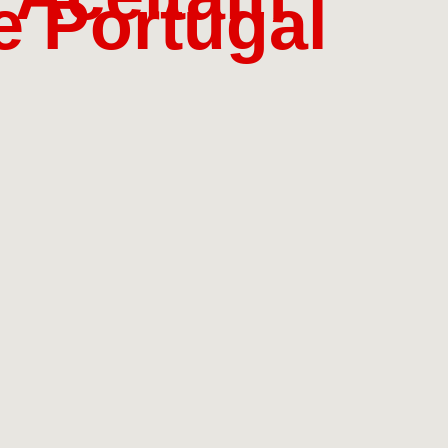
 Portugal