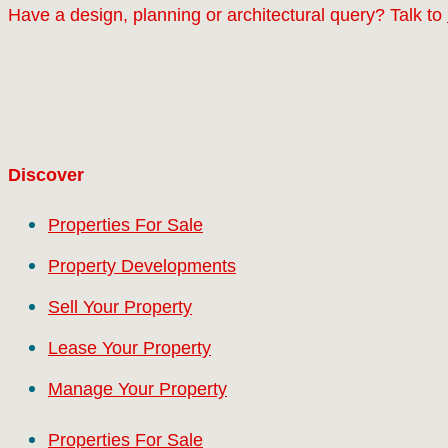
Have a design, planning or architectural query? Talk to
Discover
Properties For Sale
Property Developments
Sell Your Property
Lease Your Property
Manage Your Property
Properties For Sale