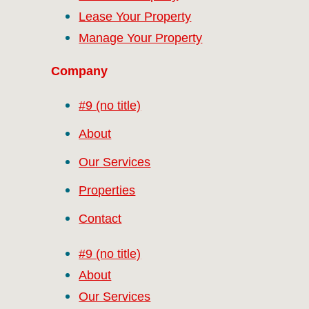
Lease Your Property
Manage Your Property
Company
#9 (no title)
About
Our Services
Properties
Contact
#9 (no title)
About
Our Services