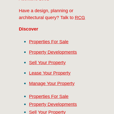
Have a design, planning or
architectural query? Talk to
RCG
Discover
Properties For Sale
Property Developments
Sell Your Property
Lease Your Property
Manage Your Property
Properties For Sale
Property Developments
Sell Your Property