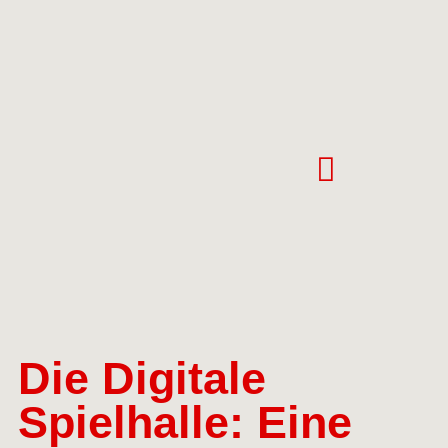
Die Digitale
Spielhalle: Eine