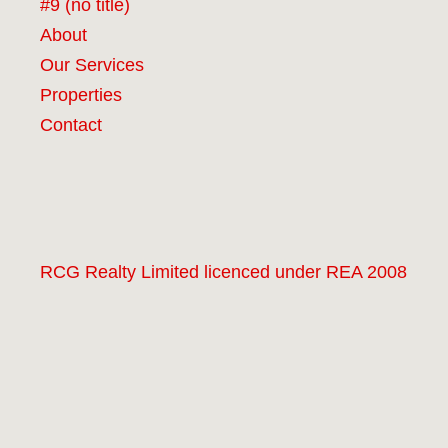
#9 (no title)
About
Our Services
Properties
Contact
RCG Realty Limited licenced under REA 2008