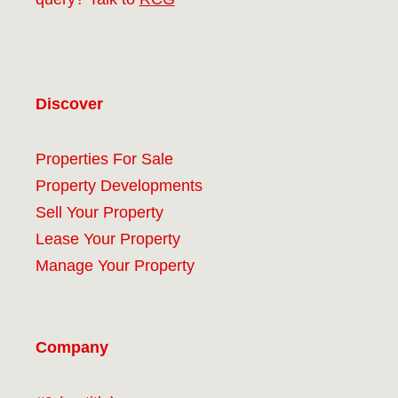
Discover
Properties For Sale
Property Developments
Sell Your Property
Lease Your Property
Manage Your Property
Company