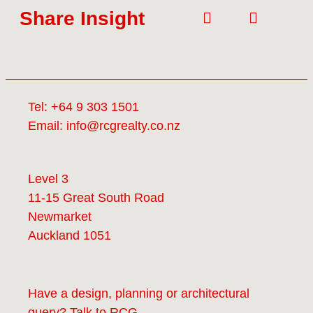
Share Insight
Tel:
+64 9 303 1501
Email:
info@rcgrealty.co.nz
Level 3
11-15 Great South Road
Newmarket
Auckland 1051
Have a design, planning or architectural
query? Talk to
RCG