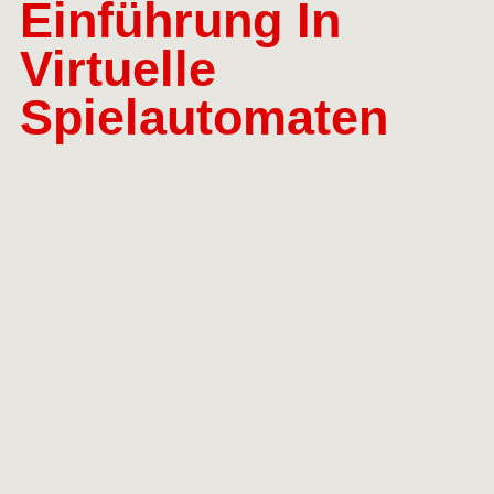
Einführung In
Virtuelle
Spielautomaten