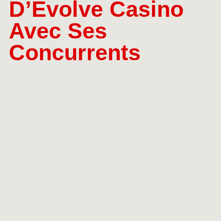
D’Evolve Casino
Avec Ses
Concurrents