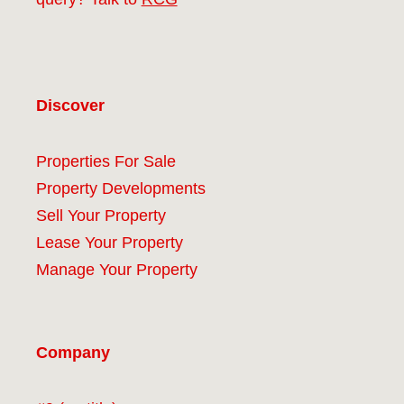
Discover
Properties For Sale
Property Developments
Sell Your Property
Lease Your Property
Manage Your Property
Company