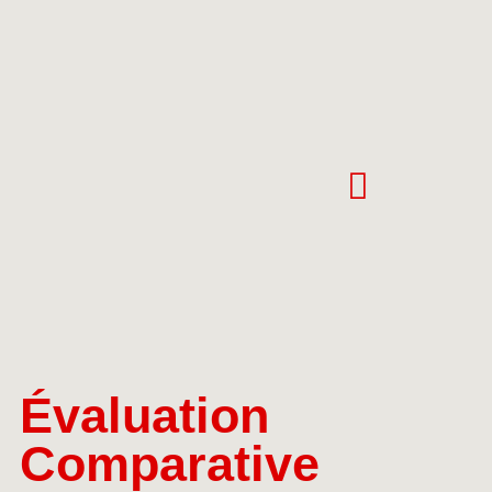
Évaluation
Comparative