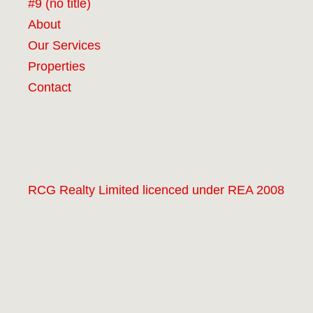
#9 (no title)
About
Our Services
Properties
Contact
RCG Realty Limited licenced under REA 2008