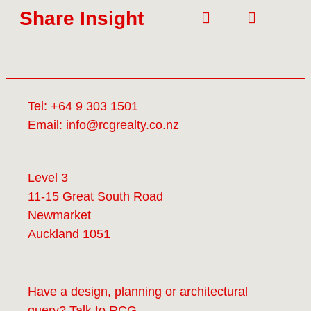
Share Insight
Tel:
+64 9 303 1501
Email:
info@rcgrealty.co.nz
Level 3
11-15 Great South Road
Newmarket
Auckland 1051
Have a design, planning or architectural
query? Talk to
RCG