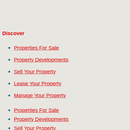
Discover
Properties For Sale
Property Developments
Sell Your Property
Lease Your Property
Manage Your Property
Properties For Sale
Property Developments
Sell Your Property