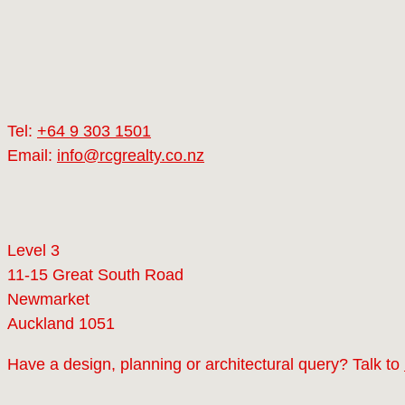
Tel:
+64 9 303 1501
Email:
info@rcgrealty.co.nz
Level 3
11-15 Great South Road
Newmarket
Auckland 1051
Have a design, planning or architectural query? Talk to