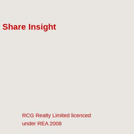
Share Insight
RCG Realty Limited licenced
under REA 2008