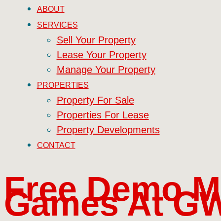
ABOUT
SERVICES
Sell Your Property
Lease Your Property
Manage Your Property
PROPERTIES
Property For Sale
Properties For Lease
Property Developments
CONTACT
Free Demo M
Games At GW