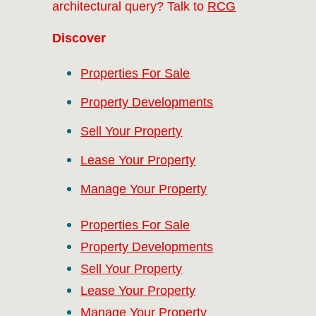
architectural query? Talk to
RCG
Discover
Properties For Sale
Property Developments
Sell Your Property
Lease Your Property
Manage Your Property
Properties For Sale
Property Developments
Sell Your Property
Lease Your Property
Manage Your Property