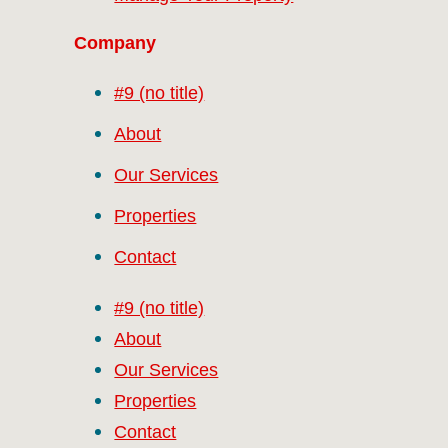
Company
#9 (no title)
About
Our Services
Properties
Contact
#9 (no title)
About
Our Services
Properties
Contact