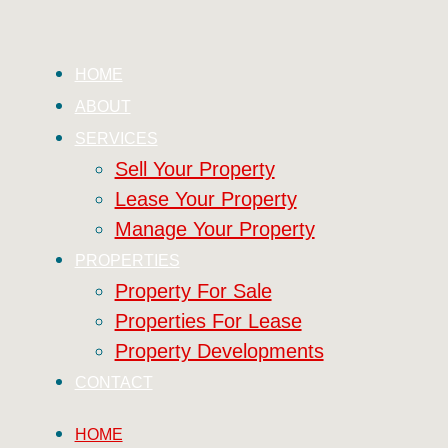
HOME
ABOUT
SERVICES
Sell Your Property
Lease Your Property
Manage Your Property
PROPERTIES
Property For Sale
Properties For Lease
Property Developments
CONTACT
HOME