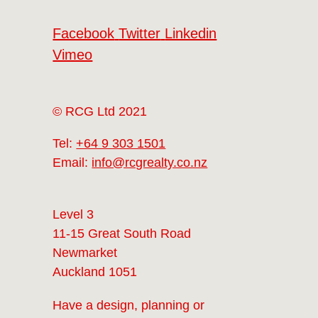
Facebook
Twitter
Linkedin
Vimeo
© RCG Ltd 2021
Tel:
+64 9 303 1501
Email:
info@rcgrealty.co.nz
Level 3
11-15 Great South Road
Newmarket
Auckland 1051
Have a design, planning or