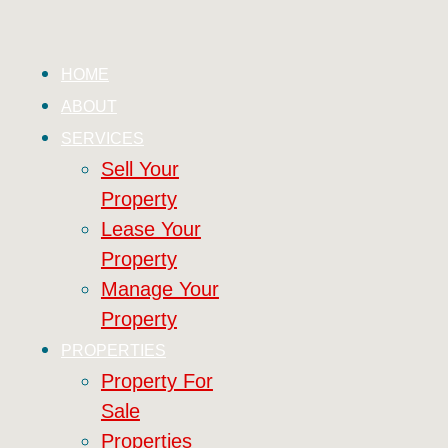
HOME
ABOUT
SERVICES
Sell Your
Property
Lease Your
Property
Manage Your
Property
PROPERTIES
Property For
Sale
Properties