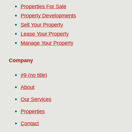
Properties For Sale
Property Developments
Sell Your Property
Lease Your Property
Manage Your Property
Company
#9 (no title)
About
Our Services
Properties
Contact