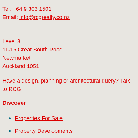
Tel:
+64 9 303 1501
Email:
info@rcgrealty.co.nz
Level 3
11-15 Great South Road
Newmarket
Auckland 1051
Have a design, planning or architectural query? Talk
to
RCG
Discover
Properties For Sale
Property Developments