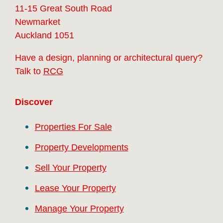
11-15 Great South Road
Newmarket
Auckland 1051
Have a design, planning or architectural query?
Talk to
RCG
Discover
Properties For Sale
Property Developments
Sell Your Property
Lease Your Property
Manage Your Property