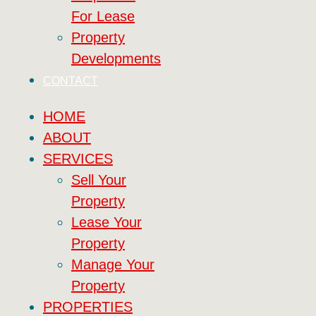
For Lease
Property
Developments
CONTACT
HOME
ABOUT
SERVICES
Sell Your
Property
Lease Your
Property
Manage Your
Property
PROPERTIES