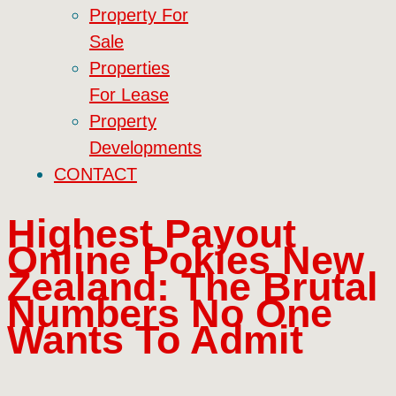
Property For
Sale
Properties
For Lease
Property
Developments
CONTACT
Highest Payout
Online Pokies New
Zealand: The Brutal
Numbers No One
Wants To Admit