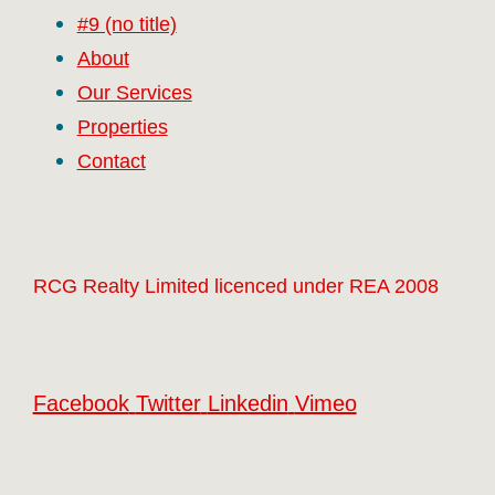
#9 (no title)
About
Our Services
Properties
Contact
RCG Realty Limited licenced under REA 2008
Facebook
Twitter
Linkedin
Vimeo