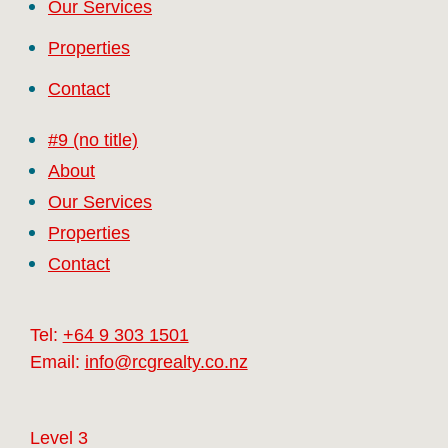
Our Services
Properties
Contact
#9 (no title)
About
Our Services
Properties
Contact
Tel:
+64 9 303 1501
Email:
info@rcgrealty.co.nz
Level 3