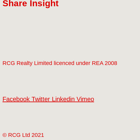
Share Insight
RCG Realty Limited licenced under REA 2008
Facebook
Twitter
Linkedin
Vimeo
© RCG Ltd 2021