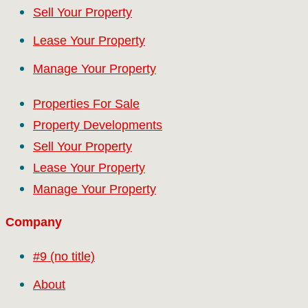
Sell Your Property
Lease Your Property
Manage Your Property
Properties For Sale
Property Developments
Sell Your Property
Lease Your Property
Manage Your Property
Company
#9 (no title)
About