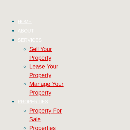
HOME
ABOUT
SERVICES
Sell Your
Property
Lease Your
Property
Manage Your
Property
PROPERTIES
Property For
Sale
Properties