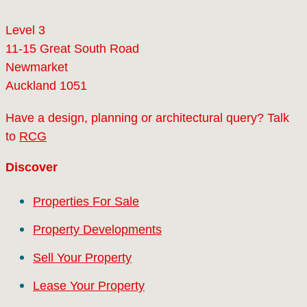
Level 3
11-15 Great South Road
Newmarket
Auckland 1051
Have a design, planning or architectural query? Talk
to
RCG
Discover
Properties For Sale
Property Developments
Sell Your Property
Lease Your Property