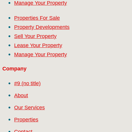
Manage Your Property
Properties For Sale
Property Developments
Sell Your Property
Lease Your Property
Manage Your Property
Company
#9 (no title)
About
Our Services
Properties
Contact