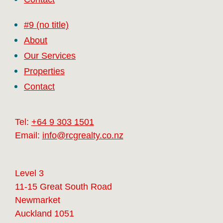
#9 (no title)
About
Our Services
Properties
Contact
Tel:
+64 9 303 1501
Email:
info@rcgrealty.co.nz
Level 3
11-15 Great South Road
Newmarket
Auckland 1051