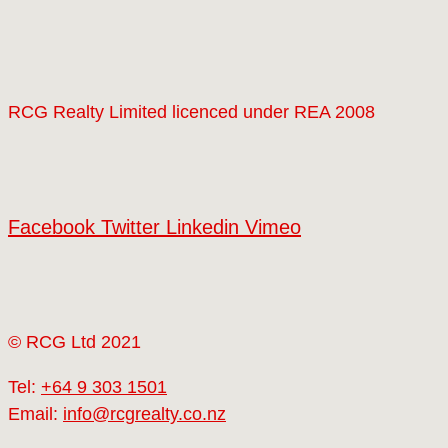
RCG Realty Limited licenced under REA 2008
Facebook
Twitter
Linkedin
Vimeo
© RCG Ltd 2021
Tel:
+64 9 303 1501
Email:
info@rcgrealty.co.nz