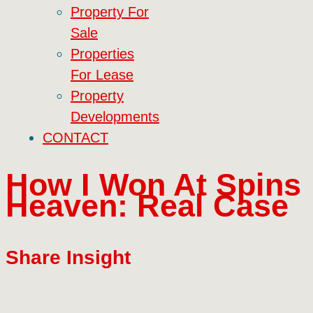
Property For
Sale
Properties
For Lease
Property
Developments
CONTACT
How I Won At Spins
Heaven: Real Case
Share Insight