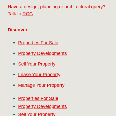
Have a design, planning or architectural query?
Talk to
RCG
Discover
Properties For Sale
Property Developments
Sell Your Property
Lease Your Property
Manage Your Property
Properties For Sale
Property Developments
Sell Your Property