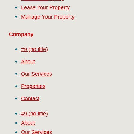
Lease Your Property
Manage Your Property
Company
#9 (no title)
About
Our Services
Properties
Contact
#9 (no title)
About
Our Services