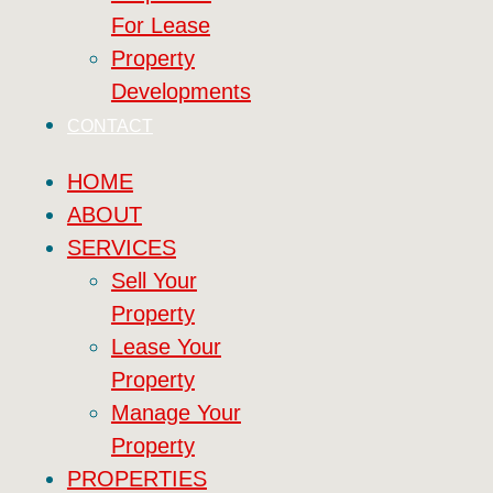
For Lease
Property
Developments
CONTACT
HOME
ABOUT
SERVICES
Sell Your
Property
Lease Your
Property
Manage Your
Property
PROPERTIES