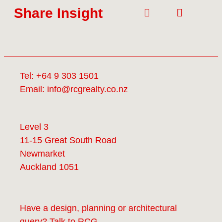
Share Insight
Tel:
+64 9 303 1501
Email:
info@rcgrealty.co.nz
Level 3
11-15 Great South Road
Newmarket
Auckland 1051
Have a design, planning or architectural
query? Talk to
RCG