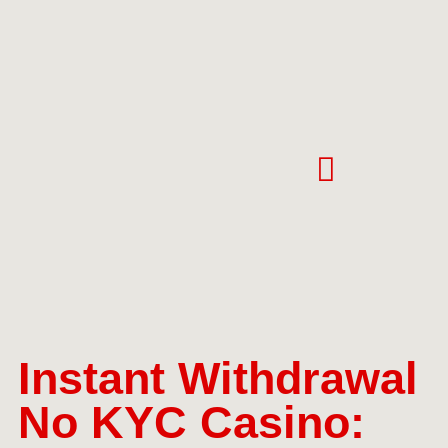
Instant Withdrawal
No KYC Casino: