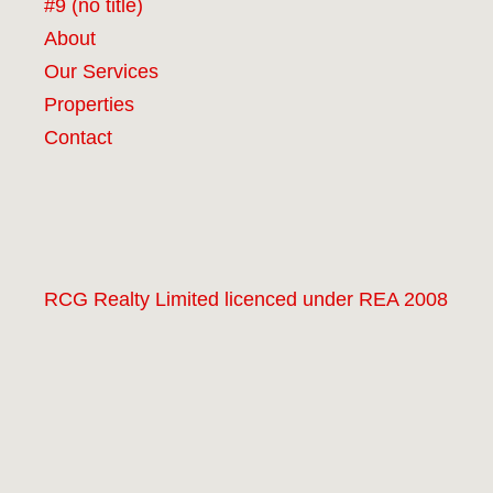
#9 (no title)
About
Our Services
Properties
Contact
RCG Realty Limited licenced under REA 2008