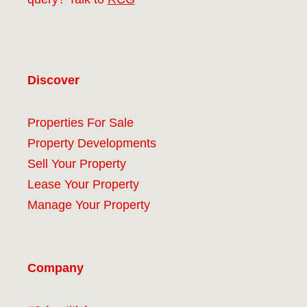
Discover
Properties For Sale
Property Developments
Sell Your Property
Lease Your Property
Manage Your Property
Company