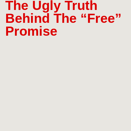
The Ugly Truth
Behind The “Free”
Promise