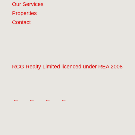
Our Services
Properties
Contact
RCG Realty Limited licenced under REA 2008