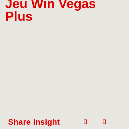
Jeu Win Vegas
Plus
Share Insight