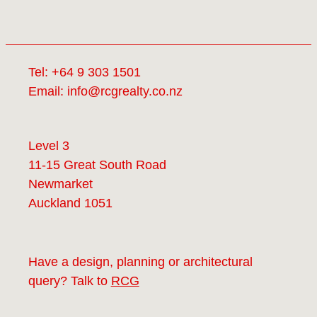
Tel:
+64 9 303 1501
Email:
info@rcgrealty.co.nz
Level 3
11-15 Great South Road
Newmarket
Auckland 1051
Have a design, planning or architectural
query? Talk to
RCG