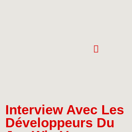
Interview Avec Les
Développeurs Du