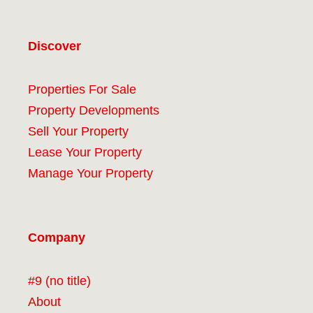
Discover
Properties For Sale
Property Developments
Sell Your Property
Lease Your Property
Manage Your Property
Company
#9 (no title)
About