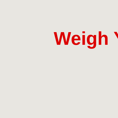
Weigh 