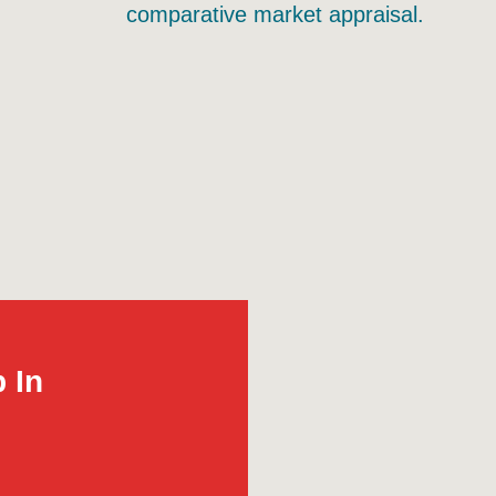
comparative market appraisal.
 In