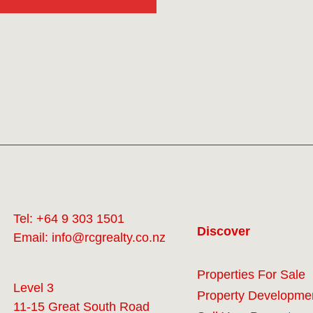
Tel:
+64 9 303 1501
Discover
Email:
info@rcgrealty.co.nz
Properties For Sale
Level 3
Property Developme
11-15 Great South Road