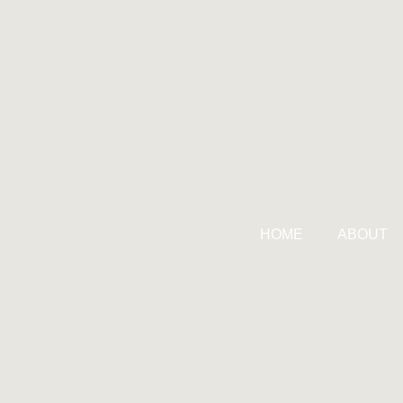
HOME
ABOUT