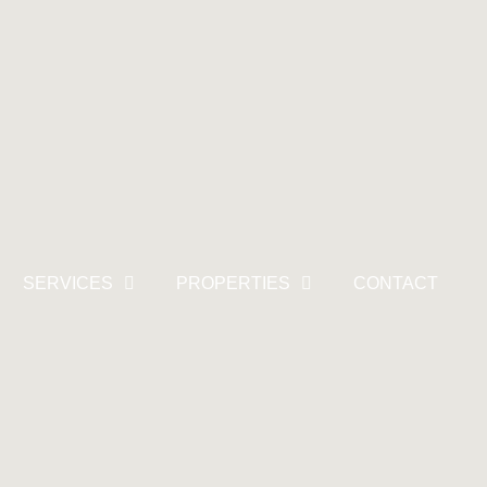
SERVICES
PROPERTIES
CONTACT