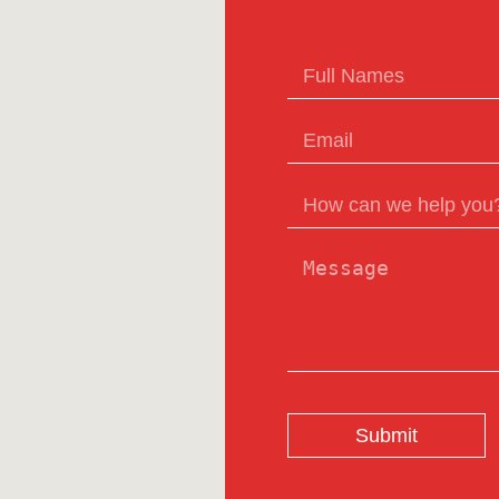
Submit