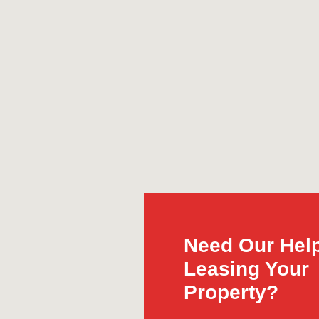
Need Our Help
Leasing Your
Property?