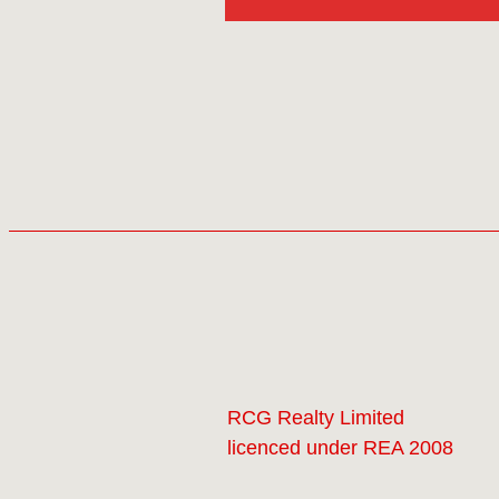
RCG Realty Limited
licenced under REA 2008