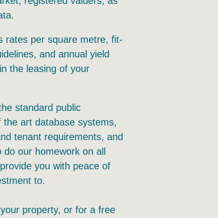
ket, registered valuers, as
ata.
 rates per square metre, fit-
idelines, and annual yield
in the leasing of your
the standard public
f the art database systems,
 and tenant requirements, and
o do our homework on all
 provide you with peace of
estment to.
 your property, or for a free