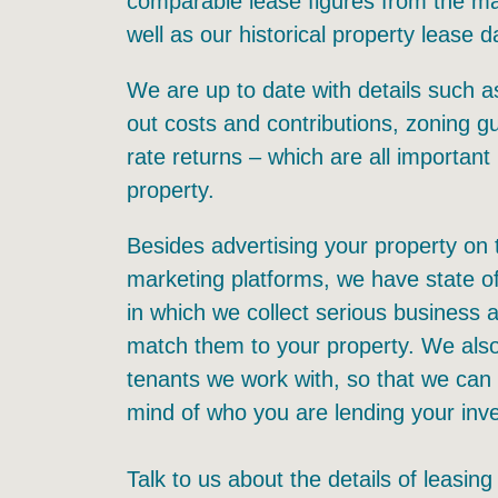
comparable lease figures from the mar
well as our historical property lease d
We are up to date with details such as
out costs and contributions, zoning gu
rate returns – which are all important 
property.
Besides advertising your property on 
marketing platforms, we have state o
in which we collect serious business
match them to your property. We als
tenants we work with, so that we can
mind of who you are lending your inv
Talk to us about the details of leasing