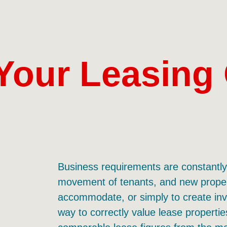
Your Leasing
Business requirements are constantly 
movement of tenants, and new propert
accommodate, or simply to create inv
way to correctly value lease properties