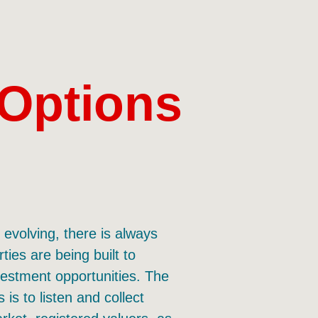
 Options
evolving, there is always
ies are being built to
estment opportunities. The
 is to listen and collect