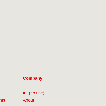
Company
#9 (no title)
nts
About