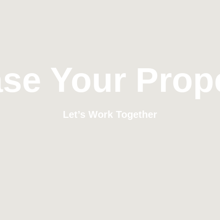
se Your Prop
Let’s Work Together