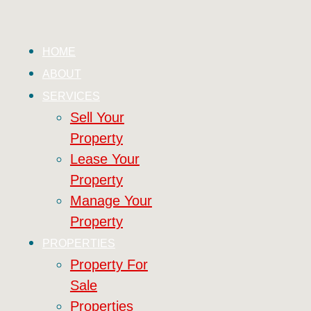
HOME
ABOUT
SERVICES
Sell Your
Property
Lease Your
Property
Manage Your
Property
PROPERTIES
Property For
Sale
Properties