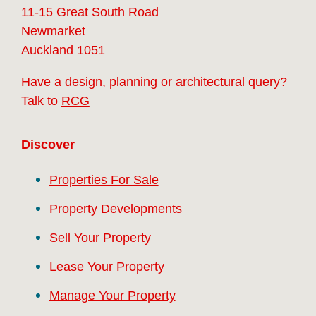
11-15 Great South Road
Newmarket
Auckland 1051
Have a design, planning or architectural query?
Talk to
RCG
Discover
Properties For Sale
Property Developments
Sell Your Property
Lease Your Property
Manage Your Property