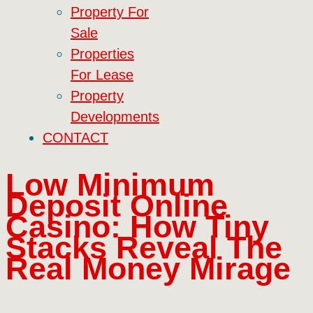
Property For
Sale
Properties
For Lease
Property
Developments
CONTACT
Low Minimum
Deposit Online
Casino: How Tiny
Stacks Reveal The
Real Money Mirage