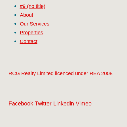
#9 (no title)
About
Our Services
Properties
Contact
RCG Realty Limited licenced under REA 2008
Facebook
Twitter
Linkedin
Vimeo