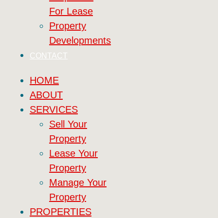
For Lease
Property
Developments
CONTACT
HOME
ABOUT
SERVICES
Sell Your
Property
Lease Your
Property
Manage Your
Property
PROPERTIES