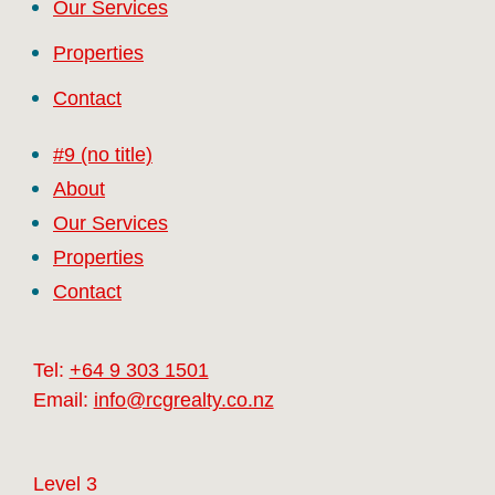
Our Services
Properties
Contact
#9 (no title)
About
Our Services
Properties
Contact
Tel:
+64 9 303 1501
Email:
info@rcgrealty.co.nz
Level 3