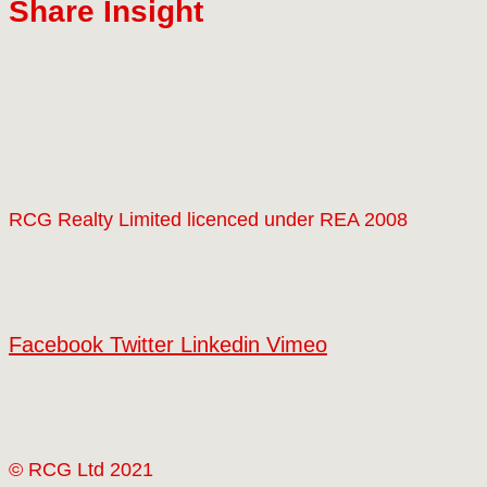
Share Insight
RCG Realty Limited licenced under REA 2008
Facebook
Twitter
Linkedin
Vimeo
© RCG Ltd 2021