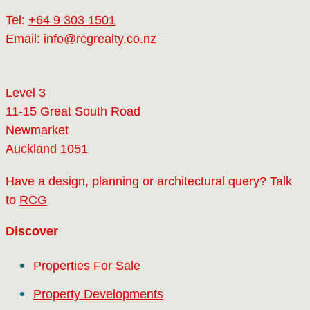
Tel:
+64 9 303 1501
Email:
info@rcgrealty.co.nz
Level 3
11-15 Great South Road
Newmarket
Auckland 1051
Have a design, planning or architectural query? Talk
to
RCG
Discover
Properties For Sale
Property Developments