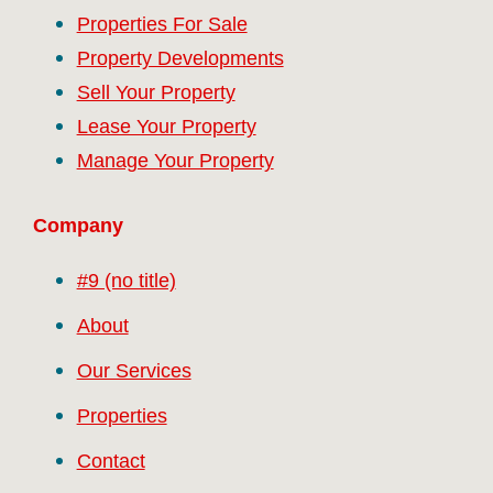
Properties For Sale
Property Developments
Sell Your Property
Lease Your Property
Manage Your Property
Company
#9 (no title)
About
Our Services
Properties
Contact