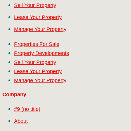
Sell Your Property
Lease Your Property
Manage Your Property
Properties For Sale
Property Developments
Sell Your Property
Lease Your Property
Manage Your Property
Company
#9 (no title)
About