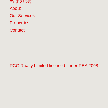
#9 (no title)
About
Our Services
Properties
Contact
RCG Realty Limited licenced under REA 2008