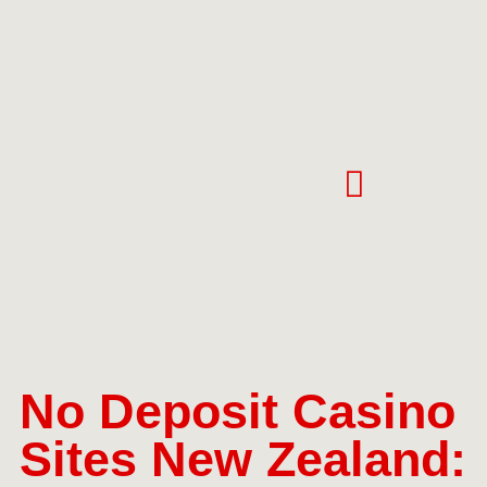
No Deposit Casino
Sites New Zealand: