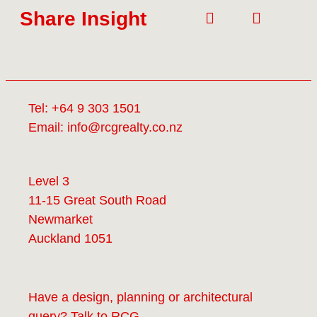
Share Insight
Tel:
+64 9 303 1501
Email:
info@rcgrealty.co.nz
Level 3
11-15 Great South Road
Newmarket
Auckland 1051
Have a design, planning or architectural
query? Talk to
RCG