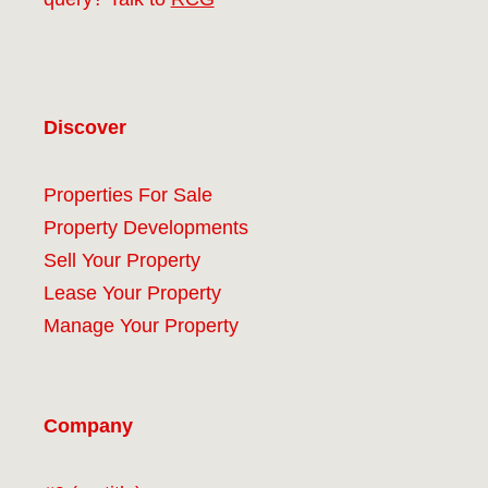
Discover
Properties For Sale
Property Developments
Sell Your Property
Lease Your Property
Manage Your Property
Company