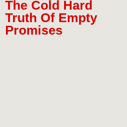
The Cold Hard
Truth Of Empty
Promises