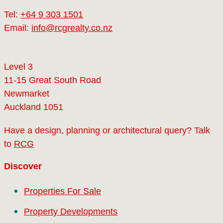
Tel:
+64 9 303 1501
Email:
info@rcgrealty.co.nz
Level 3
11-15 Great South Road
Newmarket
Auckland 1051
Have a design, planning or architectural query? Talk
to
RCG
Discover
Properties For Sale
Property Developments