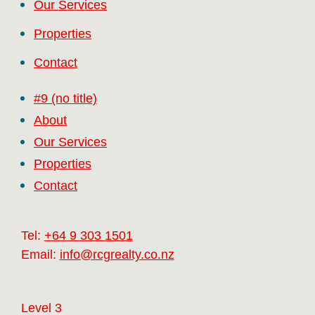
Our Services
Properties
Contact
#9 (no title)
About
Our Services
Properties
Contact
Tel:
+64 9 303 1501
Email:
info@rcgrealty.co.nz
Level 3