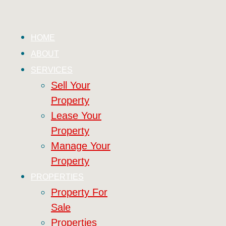
HOME
ABOUT
SERVICES
Sell Your
Property
Lease Your
Property
Manage Your
Property
PROPERTIES
Property For
Sale
Properties