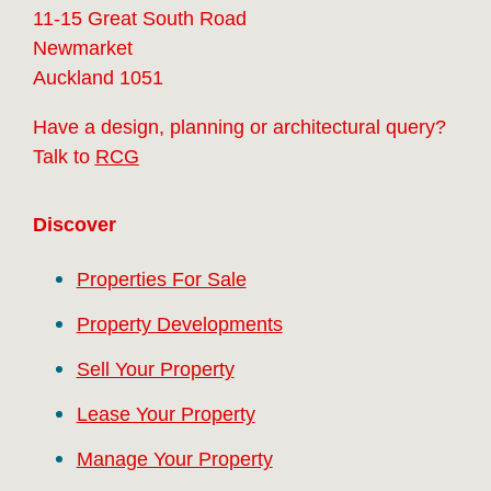
11-15 Great South Road
Newmarket
Auckland 1051
Have a design, planning or architectural query?
Talk to
RCG
Discover
Properties For Sale
Property Developments
Sell Your Property
Lease Your Property
Manage Your Property