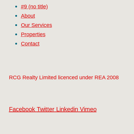
#9 (no title)
About
Our Services
Properties
Contact
RCG Realty Limited licenced under REA 2008
Facebook
Twitter
Linkedin
Vimeo