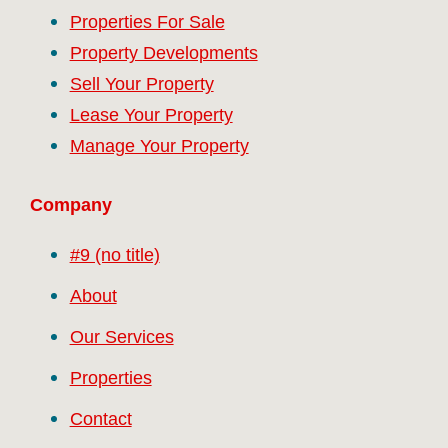
Properties For Sale
Property Developments
Sell Your Property
Lease Your Property
Manage Your Property
Company
#9 (no title)
About
Our Services
Properties
Contact