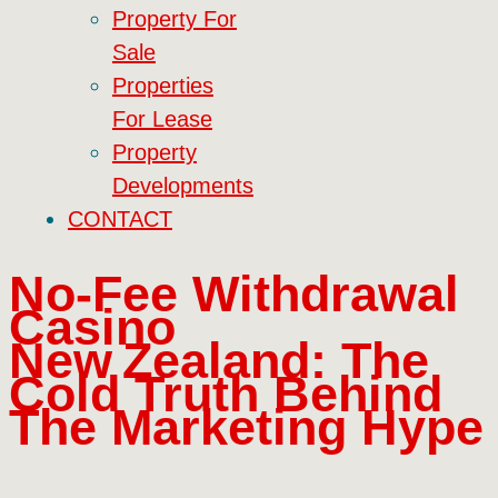
Property For
Sale
Properties
For Lease
Property
Developments
CONTACT
No‑Fee Withdrawal
Casino
New Zealand: The
Cold Truth Behind
The Marketing Hype