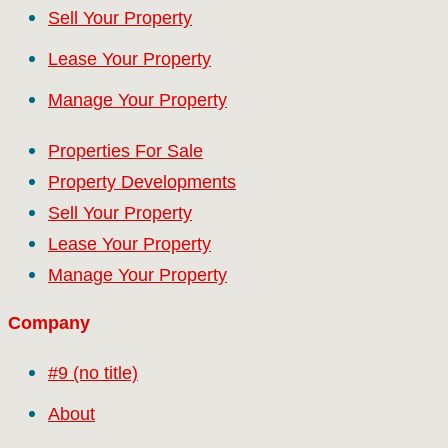
Sell Your Property
Lease Your Property
Manage Your Property
Properties For Sale
Property Developments
Sell Your Property
Lease Your Property
Manage Your Property
Company
#9 (no title)
About