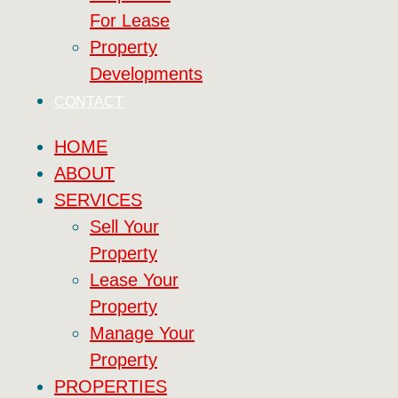
For Lease
Property
Developments
CONTACT
HOME
ABOUT
SERVICES
Sell Your
Property
Lease Your
Property
Manage Your
Property
PROPERTIES