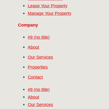
Lease Your Property
Manage Your Property
Company
#9 (no title)
About
Our Services
Properties
Contact
#9 (no title)
About
Our Services