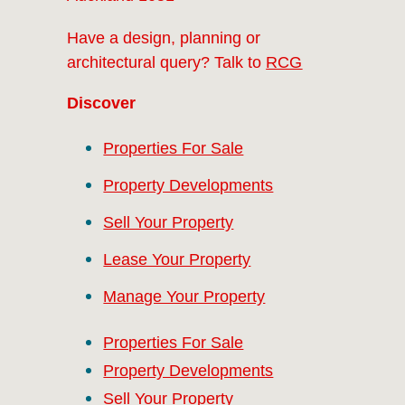
Have a design, planning or
architectural query? Talk to
RCG
Discover
Properties For Sale
Property Developments
Sell Your Property
Lease Your Property
Manage Your Property
Properties For Sale
Property Developments
Sell Your Property