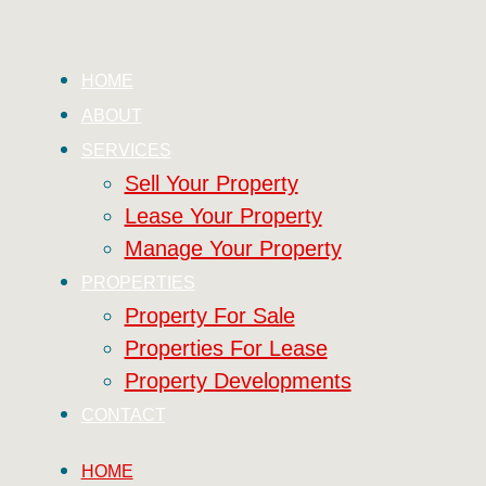
HOME
ABOUT
SERVICES
Sell Your Property
Lease Your Property
Manage Your Property
PROPERTIES
Property For Sale
Properties For Lease
Property Developments
CONTACT
HOME