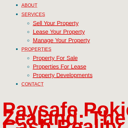
ABOUT
SERVICES
Sell Your Property
Lease Your Property
Manage Your Property
PROPERTIES
Property For Sale
Properties For Lease
Property Developments
CONTACT
Paysafe Pok
Zealand: The
Cash Reality