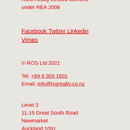
under REA 2008
Facebook
Twitter
Linkedin
Vimeo
© RCG Ltd 2021
Tel:
+64 9 303 1501
Email:
info@rcgrealty.co.nz
Level 3
11-15 Great South Road
Newmarket
Auckland 1051