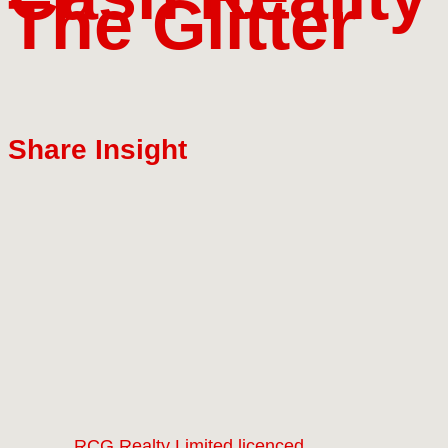
The Glitter
Share Insight
RCG Realty Limited licenced