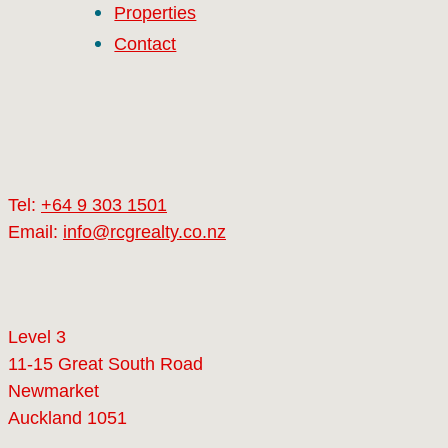
Properties
Contact
Tel:
+64 9 303 1501
Email:
info@rcgrealty.co.nz
Level 3
11-15 Great South Road
Newmarket
Auckland 1051