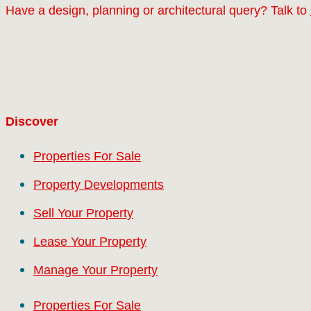
Have a design, planning or architectural query? Talk to
Discover
Properties For Sale
Property Developments
Sell Your Property
Lease Your Property
Manage Your Property
Properties For Sale