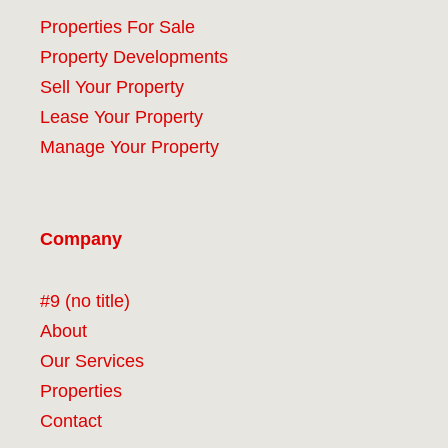
Properties For Sale
Property Developments
Sell Your Property
Lease Your Property
Manage Your Property
Company
#9 (no title)
About
Our Services
Properties
Contact