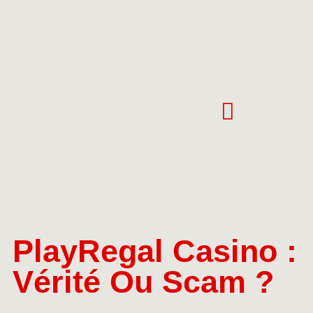
PlayRegal Casino :
Vérité Ou Scam ?