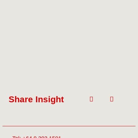
Share Insight