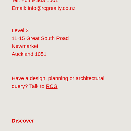
Tel:
+64 9 303 1501
Email:
info@rcgrealty.co.nz
Level 3
11-15 Great South Road
Newmarket
Auckland 1051
Have a design, planning or architectural
query? Talk to
RCG
Discover