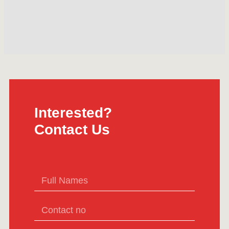
Interested?
Contact Us