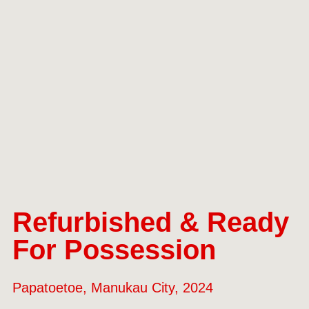
Refurbished & Ready
For Possession
Papatoetoe, Manukau City, 2024