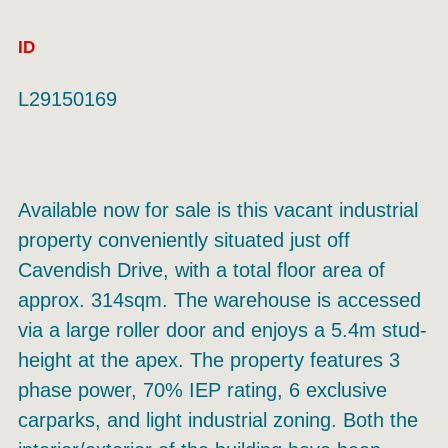
ID
L29150169
Available now for sale is this vacant industrial
property conveniently situated just off
Cavendish Drive, with a total floor area of
approx. 314sqm. The warehouse is accessed
via a large roller door and enjoys a 5.4m stud-
height at the apex. The property features 3
phase power, 70% IEP rating, 6 exclusive
carparks, and light industrial zoning. Both the