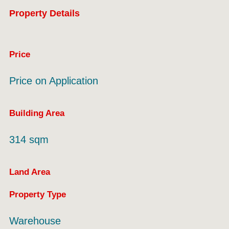
Property Details
Price
Price on Application
Building Area
314 sqm
Land Area
Property Type
Warehouse