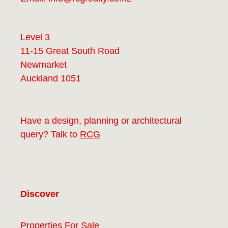
Level 3
11-15 Great South Road
Newmarket
Auckland 1051
Have a design, planning or architectural
query? Talk to
RCG
Discover
Properties For Sale