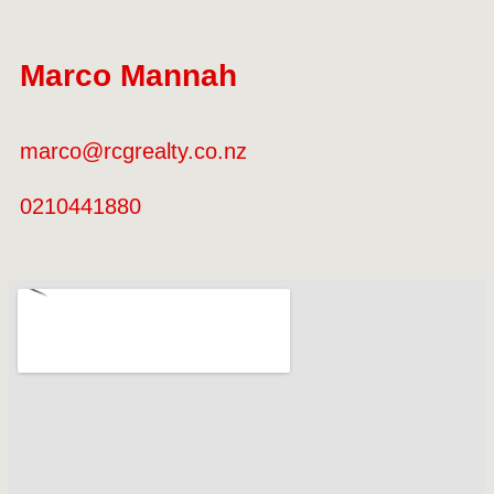
Marco Mannah
marco@rcgrealty.co.nz
0210441880