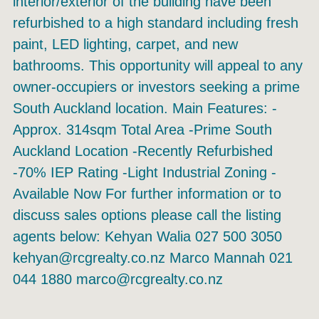
interior/exterior of the building have been
refurbished to a high standard including fresh
paint, LED lighting, carpet, and new
bathrooms. This opportunity will appeal to any
owner-occupiers or investors seeking a prime
South Auckland location. Main Features: -
Approx. 314sqm Total Area -Prime South
Auckland Location -Recently Refurbished
-70% IEP Rating -Light Industrial Zoning -
Available Now For further information or to
discuss sales options please call the listing
agents below: Kehyan Walia 027 500 3050
kehyan@rcgrealty.co.nz Marco Mannah 021
044 1880 marco@rcgrealty.co.nz