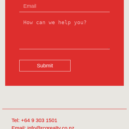
Submit
Tel:
+64 9 303 1501
Email:
info@rcgrealty.co.nz