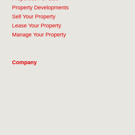
Property Developments
Sell Your Property
Lease Your Property
Manage Your Property
Company
#9 (no title)
About
Our Services
Properties
Contact