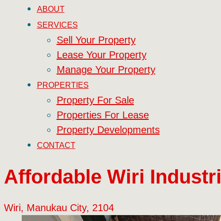
ABOUT
SERVICES
Sell Your Property
Lease Your Property
Manage Your Property
PROPERTIES
Property For Sale
Properties For Lease
Property Developments
CONTACT
Affordable Wiri Industri
Wiri, Manukau City, 2104