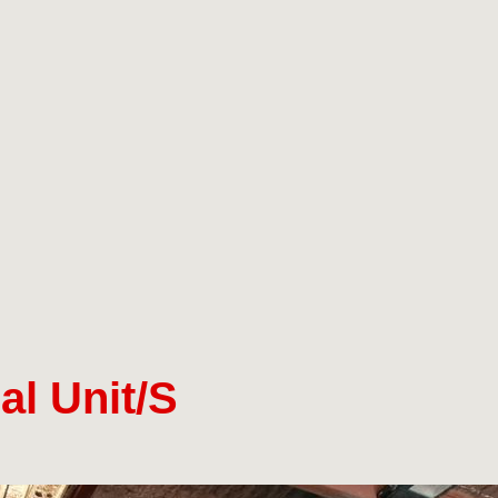
al Unit/s