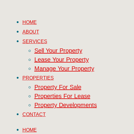
HOME
ABOUT
SERVICES
Sell Your Property
Lease Your Property
Manage Your Property
PROPERTIES
Property For Sale
Properties For Lease
Property Developments
CONTACT
HOME