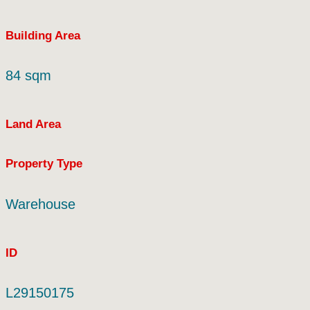
Building Area
84 sqm
Land Area
Property Type
Warehouse
ID
L29150175