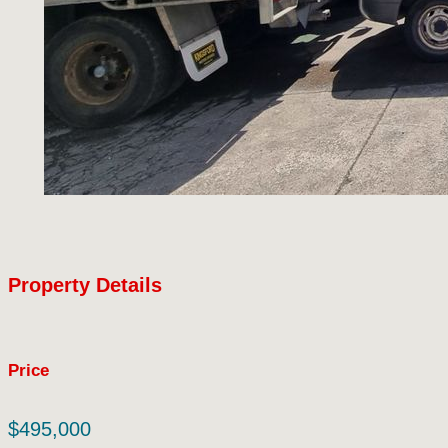
Property Details
Price
$495,000