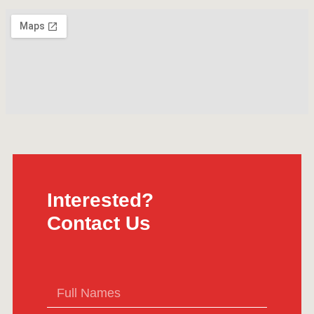
Interested?
Contact Us