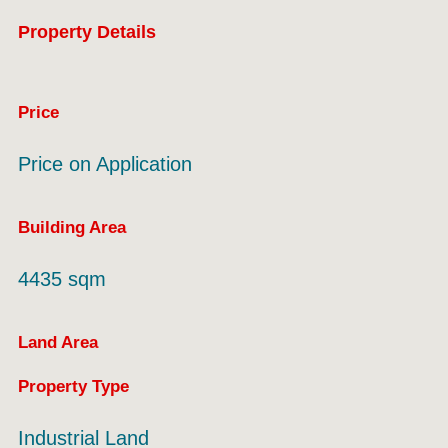
Property Details
Price
Price on Application
Building Area
4435 sqm
Land Area
Property Type
Industrial Land