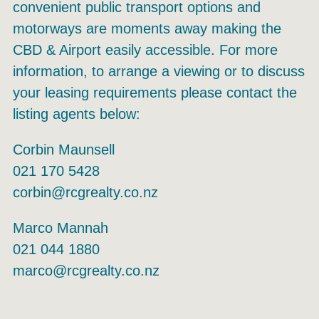
convenient public transport options and
motorways are moments away making the
CBD & Airport easily accessible. For more
information, to arrange a viewing or to discuss
your leasing requirements please contact the
listing agents below:
Corbin Maunsell
021 170 5428
corbin@rcgrealty.co.nz
Marco Mannah
021 044 1880
marco@rcgrealty.co.nz