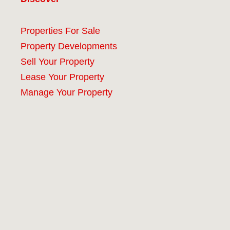
Properties For Sale
Property Developments
Sell Your Property
Lease Your Property
Manage Your Property
Company
#9 (no title)
About
Our Services
Properties