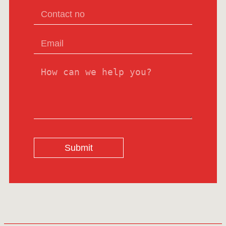
Submit