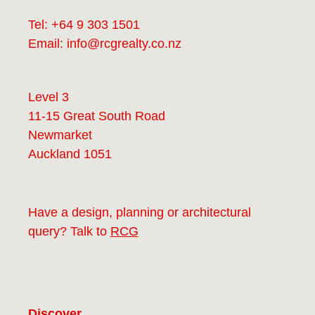
Tel:
+64 9 303 1501
Email:
info@rcgrealty.co.nz
Level 3
11-15 Great South Road
Newmarket
Auckland 1051
Have a design, planning or architectural
query? Talk to
RCG
Discover