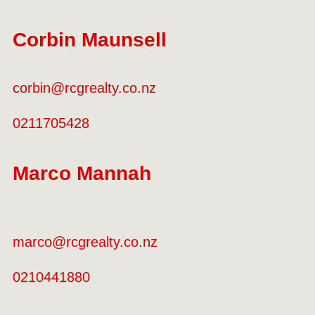
Corbin Maunsell
corbin@rcgrealty.co.nz
0211705428
Marco Mannah
marco@rcgrealty.co.nz
0210441880