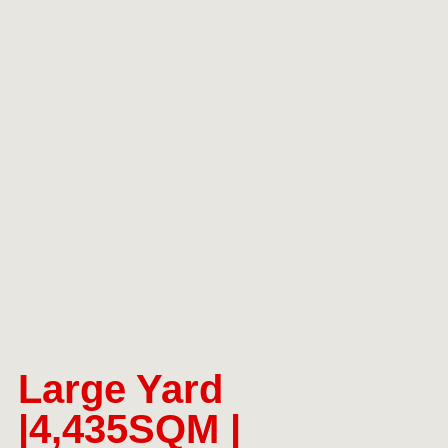
Large Yard
|4,435SQM |