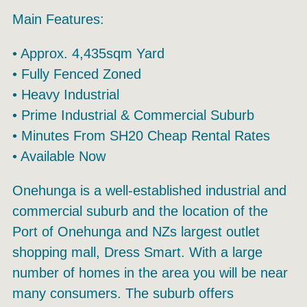
Main Features:
• Approx. 4,435sqm Yard
• Fully Fenced Zoned
• Heavy Industrial
• Prime Industrial & Commercial Suburb
• Minutes From SH20 Cheap Rental Rates
• Available Now
Onehunga is a well-established industrial and
commercial suburb and the location of the
Port of Onehunga and NZs largest outlet
shopping mall, Dress Smart. With a large
number of homes in the area you will be near
many consumers. The suburb offers