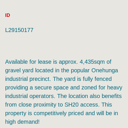
ID
L29150177
Available for lease is approx. 4,435sqm of
gravel yard located in the popular Onehunga
industrial precinct. The yard is fully fenced
providing a secure space and zoned for heavy
industrial operators. The location also benefits
from close proximity to SH20 access. This
property is competitively priced and will be in
high demand!