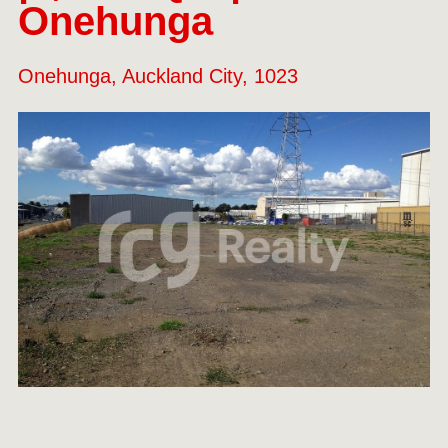
Onehunga
Onehunga, Auckland City, 1023