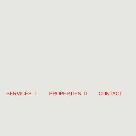
SERVICES
PROPERTIES
CONTACT