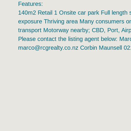
Features:
140m2 Retail 1 Onsite car park Full length 
exposure Thriving area Many consumers on 
transport Motorway nearby; CBD, Port, Air
Please contact the listing agent below: M
marco@rcgrealty.co.nz Corbin Maunsell 02