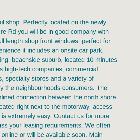
ail shop. Perfectly located on the newly
ere Rd you will be in good company with
l length shop front windows, perfect for
nience it includes an onsite car park.
ing, beachside suburb, located 10 minutes
us high-tech companies, commercial
ers, specialty stores and a variety of
d by the neighbourhoods consumers. The
lined connection between the north shore
ocated right next to the motorway, access
t is extremely easy. Contact us for more
cuss your leasing requirements. We often
 online or will be available soon. Main