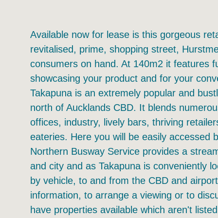
Available now for lease is this gorgeous ret
revitalised, prime, shopping street, Hurstm
consumers on hand. At 140m2 it features ful
showcasing your product and for your conve
Takapuna is an extremely popular and bustl
north of Aucklands CBD. It blends numero
offices, industry, lively bars, thriving retail
eateries. Here you will be easily accesse
Northern Busway Service provides a stream
and city and as Takapuna is conveniently l
by vehicle, to and from the CBD and airpor
information, to arrange a viewing or to dis
have properties available which aren't listed