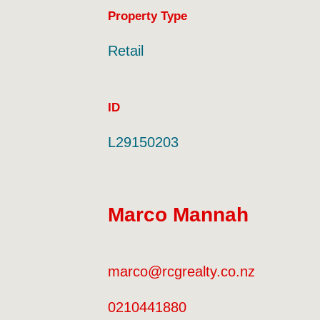
Property Type
Retail
ID
L29150203
Marco Mannah
marco@rcgrealty.co.nz
0210441880