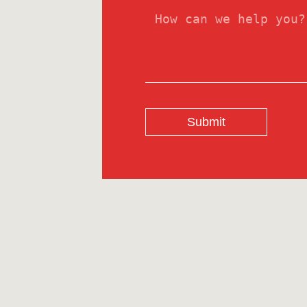
Submit