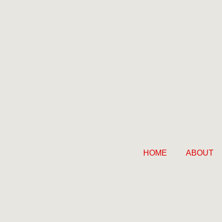
HOME
ABOUT