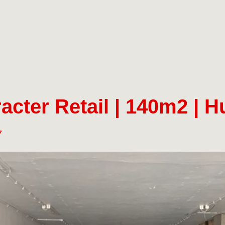
acter Retail | 140m2 | 
7