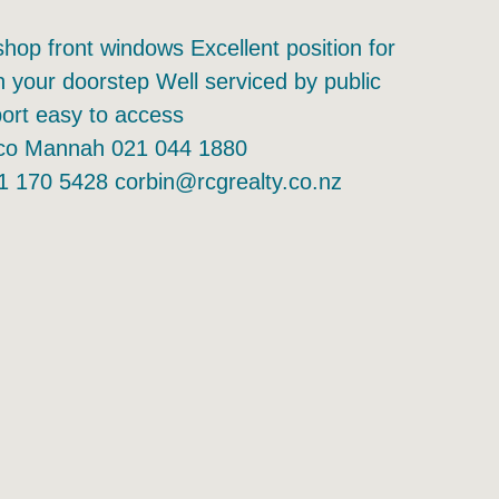
shop front windows Excellent position for
your doorstep Well serviced by public
port easy to access
arco Mannah 021 044 1880
1 170 5428 corbin@rcgrealty.co.nz