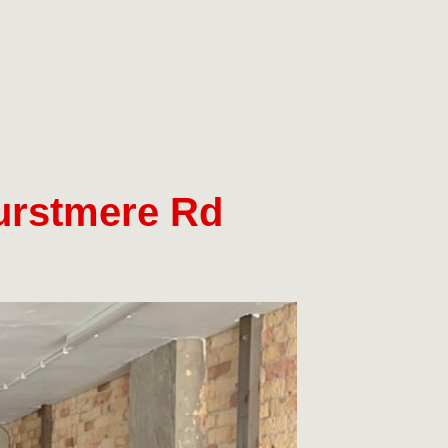
Hurstmere Rd