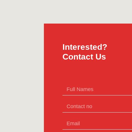
Interested?
Contact Us