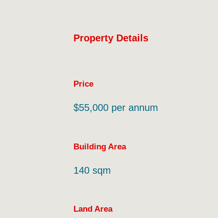
Property Details
Price
$55,000 per annum
Building Area
140 sqm
Land Area