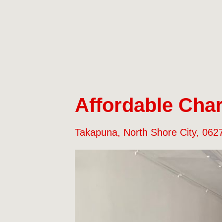
Affordable Char
Takapuna, North Shore City, 062