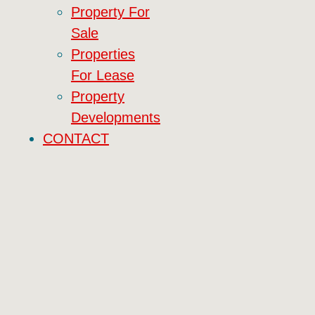
Property For
Sale
Properties
For Lease
Property
Developments
CONTACT