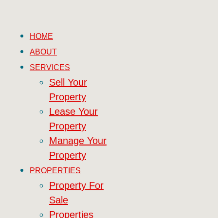
HOME
ABOUT
SERVICES
Sell Your
Property
Lease Your
Property
Manage Your
Property
PROPERTIES
Property For
Sale
Properties