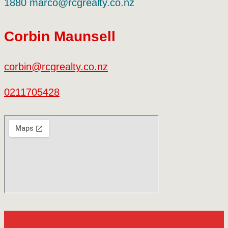
1880 marco@rcgrealty.co.nz
Corbin Maunsell
corbin@rcgrealty.co.nz
0211705428