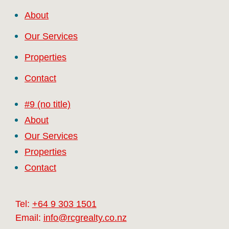
About
Our Services
Properties
Contact
#9 (no title)
About
Our Services
Properties
Contact
Tel:
+64 9 303 1501
Email:
info@rcgrealty.co.nz