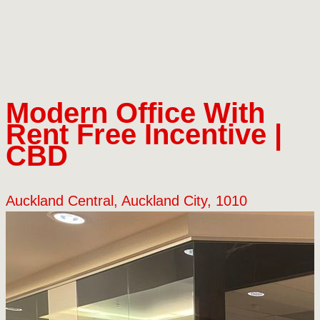
Modern Office With
Rent Free Incentive |
CBD
Auckland Central, Auckland City, 1010