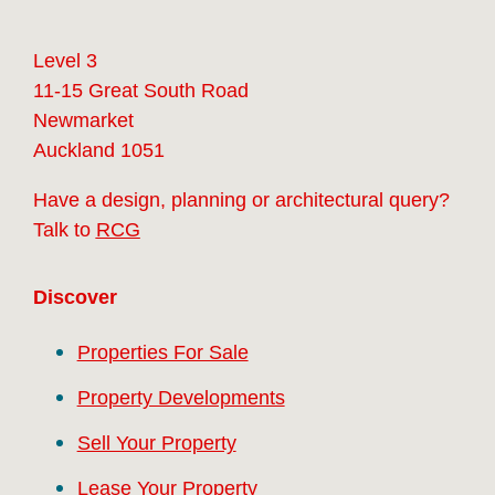
Level 3
11-15 Great South Road
Newmarket
Auckland 1051
Have a design, planning or architectural query?
Talk to
RCG
Discover
Properties For Sale
Property Developments
Sell Your Property
Lease Your Property