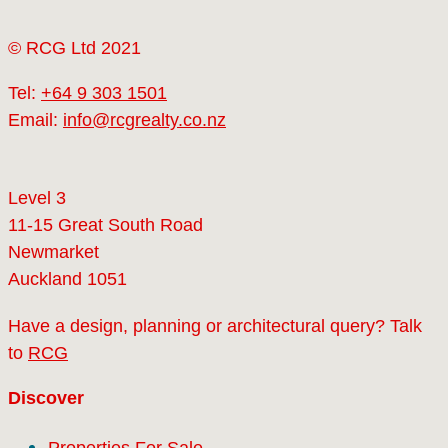
© RCG Ltd 2021
Tel:
+64 9 303 1501
Email:
info@rcgrealty.co.nz
Level 3
11-15 Great South Road
Newmarket
Auckland 1051
Have a design, planning or architectural query? Talk
to
RCG
Discover
Properties For Sale