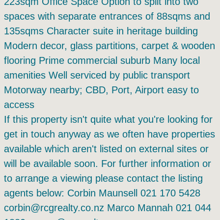
223sqm Office Space Option to split into two
spaces with separate entrances of 88sqms and
135sqms Character suite in heritage building
Modern decor, glass partitions, carpet & wooden
flooring Prime commercial suburb Many local
amenities Well serviced by public transport
Motorway nearby; CBD, Port, Airport easy to
access
If this property isn't quite what you're looking for
get in touch anyway as we often have properties
available which aren't listed on external sites or
will be available soon. For further information or
to arrange a viewing please contact the listing
agents below: Corbin Maunsell 021 170 5428
corbin@rcgrealty.co.nz Marco Mannah 021 044