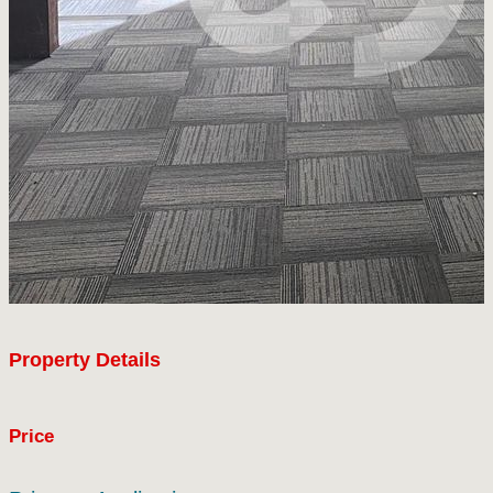
Property Details
Price