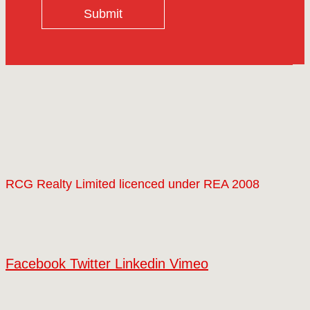
Submit
RCG Realty Limited licenced under REA 2008
Facebook
Twitter
Linkedin
Vimeo