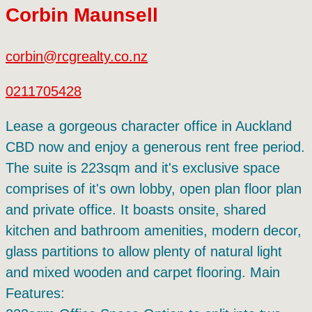
Corbin Maunsell
corbin@rcgrealty.co.nz
0211705428
Lease a gorgeous character office in Auckland
CBD now and enjoy a generous rent free period.
The suite is 223sqm and it's exclusive space
comprises of it's own lobby, open plan floor plan
and private office. It boasts onsite, shared
kitchen and bathroom amenities, modern decor,
glass partitions to allow plenty of natural light
and mixed wooden and carpet flooring. Main
Features: