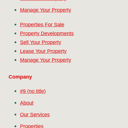
Manage Your Property
Properties For Sale
Property Developments
Sell Your Property
Lease Your Property
Manage Your Property
Company
#9 (no title)
About
Our Services
Properties