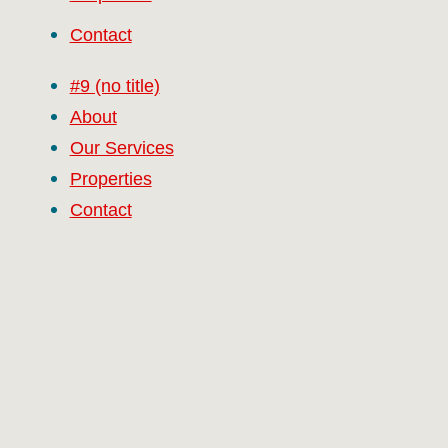
Contact
#9 (no title)
About
Our Services
Properties
Contact
RCG Realty Limited licenced under REA 2008
Facebook
Twitter
Linkedin
Vimeo