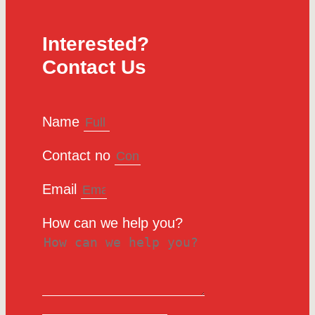
Interested?
Contact Us
Name
Contact no
Email
How can we help you?