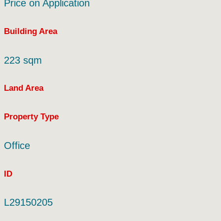
Price on Application
Building Area
223 sqm
Land Area
Property Type
Office
ID
L29150205