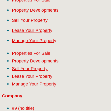
Property Developments
Sell Your Property
Lease Your Property
Manage Your Property
Properties For Sale
Property Developments
Sell Your Property
Lease Your Property
Manage Your Property
Company
#9 (no title)