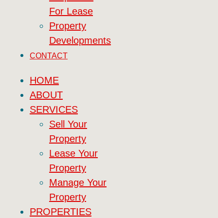
For Lease
Property
Developments
CONTACT
HOME
ABOUT
SERVICES
Sell Your
Property
Lease Your
Property
Manage Your
Property
PROPERTIES