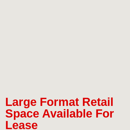
Large Format Retail
Space Available For
Lease