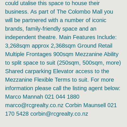
could utalise this space to house their
business. As part of The Colombo Mall you
will be partnered with a number of iconic
brands, family-friendly space and an
independent theatre. Main Features Include:
3,268sqm approx 2,368sqm Ground Retail
Multiple Frontages 900sqm Mezzanine Ability
to split space to suit (250sqm, 500sqm, more)
Shared carparking Elevator access to the
Mezzanine Flexible Terms to suit. For more
information please call the listing agent below:
Marco Mannah 021 044 1880
marco@rcgrealty.co.nz Corbin Maunsell 021
170 5428 corbin@rcgrealty.co.nz