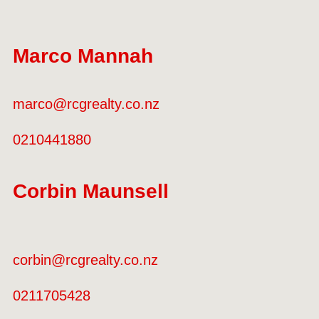
Marco Mannah
marco@rcgrealty.co.nz
0210441880
Corbin Maunsell
corbin@rcgrealty.co.nz
0211705428