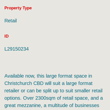
Property Type
Retail
ID
L29150234
Available now, this large format space in
Christchurch CBD will suit a large format
retailer or can be split up to suit smaller retail
options. Over 2300sqm of retail space, and a
great mezzanine, a multitude of businesses