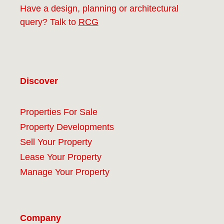
Have a design, planning or architectural
query? Talk to
RCG
Discover
Properties For Sale
Property Developments
Sell Your Property
Lease Your Property
Manage Your Property
Company