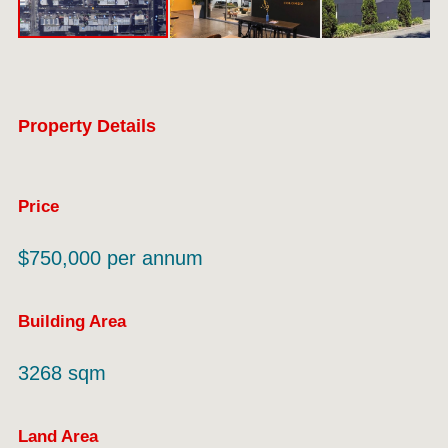
Property Details
Price
$750,000 per annum
Building Area
3268 sqm
Land Area