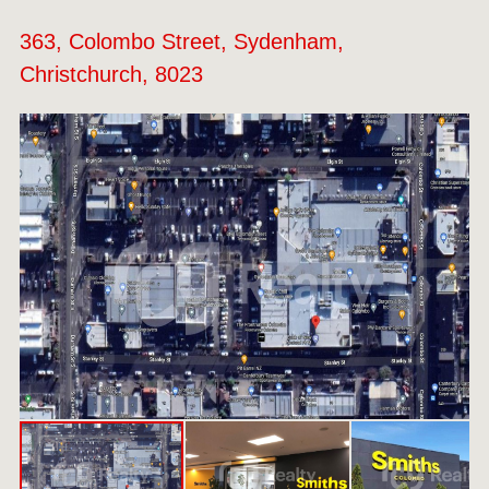
363, Colombo Street, Sydenham,
Christchurch, 8023