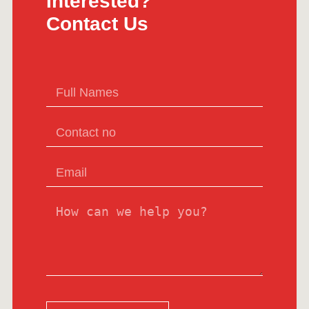
Interested?
Contact Us