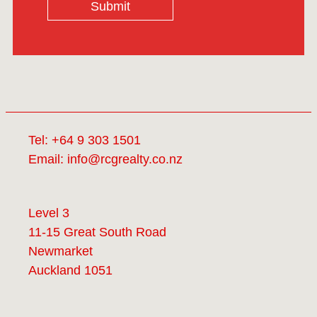
Submit
Tel:
+64 9 303 1501
Email:
info@rcgrealty.co.nz
Level 3
11-15 Great South Road
Newmarket
Auckland 1051