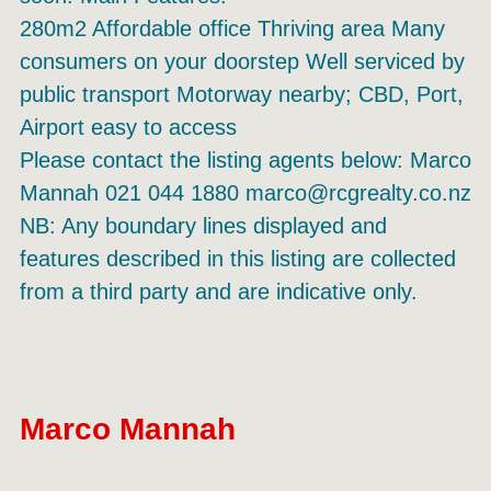
280m2 Affordable office Thriving area Many
consumers on your doorstep Well serviced by
public transport Motorway nearby; CBD, Port,
Airport easy to access
Please contact the listing agents below: Marco
Mannah 021 044 1880 marco@rcgrealty.co.nz
NB: Any boundary lines displayed and
features described in this listing are collected
from a third party and are indicative only.
Marco Mannah