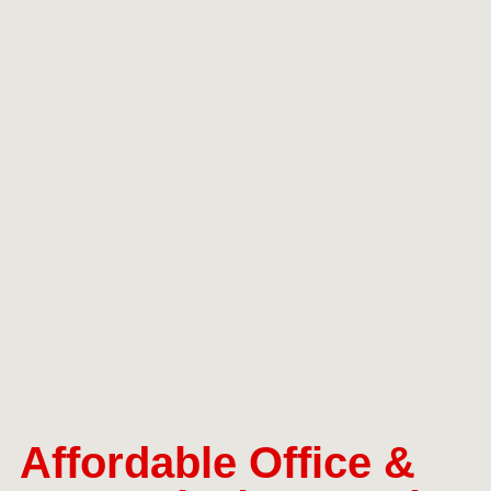
Affordable Office &