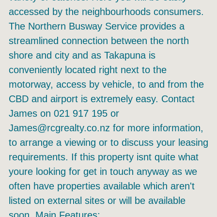
accessed by the neighbourhoods consumers.
The Northern Busway Service provides a
streamlined connection between the north
shore and city and as Takapuna is
conveniently located right next to the
motorway, access by vehicle, to and from the
CBD and airport is extremely easy. Contact
James on 021 917 195 or
James@rcgrealty.co.nz for more information,
to arrange a viewing or to discuss your leasing
requirements. If this property isnt quite what
youre looking for get in touch anyway as we
often have properties available which aren't
listed on external sites or will be available
soon. Main Features: