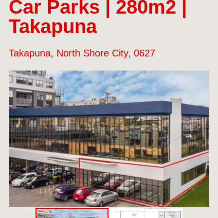
Car Parks | 280m2 |
Takapuna
Takapuna, North Shore City, 0627