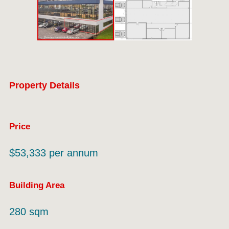
Property Details
Price
$53,333 per annum
Building Area
280 sqm