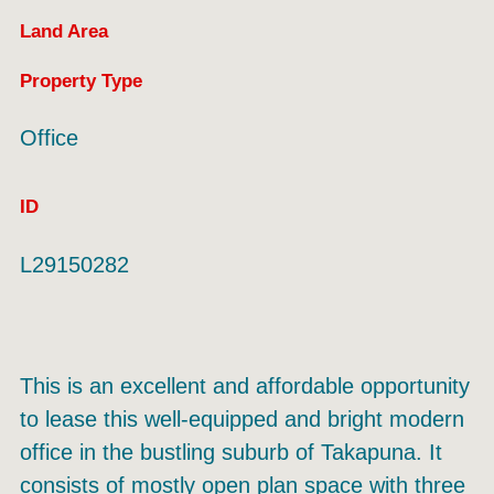
Land Area
Property Type
Office
ID
L29150282
This is an excellent and affordable opportunity
to lease this well-equipped and bright modern
office in the bustling suburb of Takapuna. It
consists of mostly open plan space with three