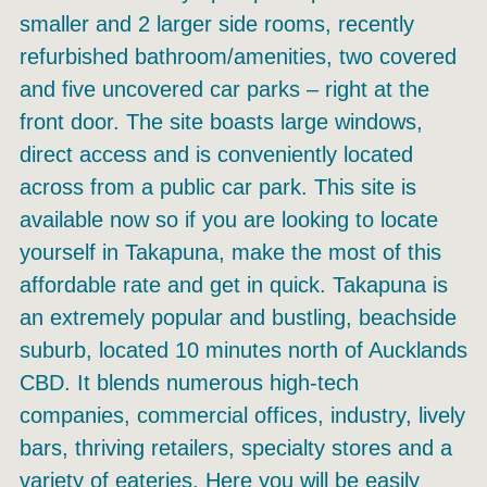
smaller and 2 larger side rooms, recently
refurbished bathroom/amenities, two covered
and five uncovered car parks – right at the
front door. The site boasts large windows,
direct access and is conveniently located
across from a public car park. This site is
available now so if you are looking to locate
yourself in Takapuna, make the most of this
affordable rate and get in quick. Takapuna is
an extremely popular and bustling, beachside
suburb, located 10 minutes north of Aucklands
CBD. It blends numerous high-tech
companies, commercial offices, industry, lively
bars, thriving retailers, specialty stores and a
variety of eateries. Here you will be easily