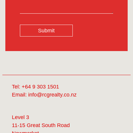
Submit
Tel:
+64 9 303 1501
Email:
info@rcgrealty.co.nz
Level 3
11-15 Great South Road