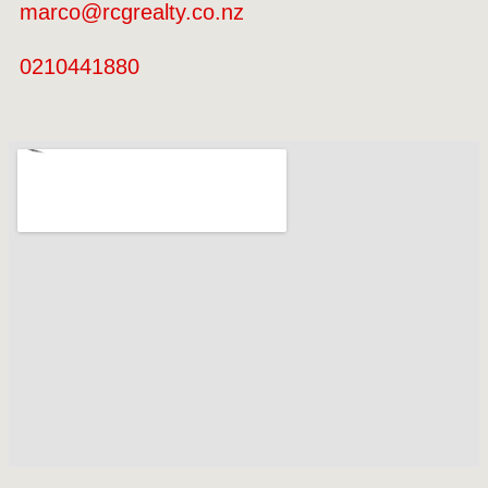
marco@rcgrealty.co.nz
0210441880