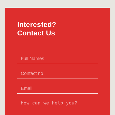
Interested?
Contact Us