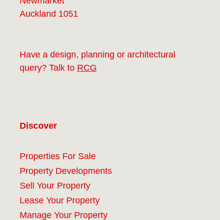
Newmarket
Auckland 1051
Have a design, planning or architectural
query? Talk to
RCG
Discover
Properties For Sale
Property Developments
Sell Your Property
Lease Your Property
Manage Your Property