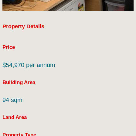
Property Details
Price
$54,970 per annum
Building Area
94 sqm
Land Area
Property Type