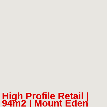
High Profile Retail |
94m2 | Mount Eden