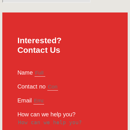
Interested?
Contact Us
Name
Contact no
Email
How can we help you?