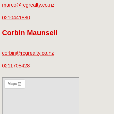
marco@rcgrealty.co.nz
0210441880
Corbin Maunsell
corbin@rcgrealty.co.nz
0211705428