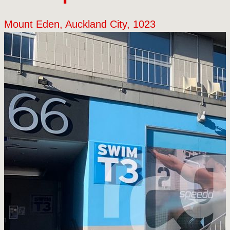
Mount Eden, Auckland City, 1023