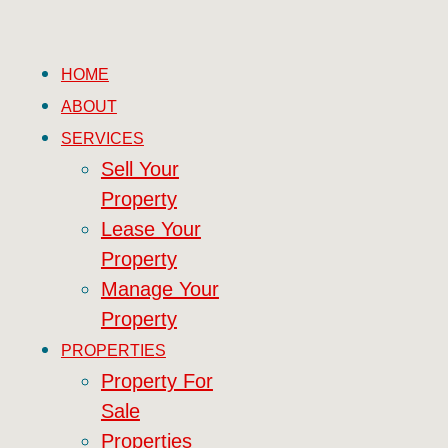
HOME
ABOUT
SERVICES
Sell Your
Property
Lease Your
Property
Manage Your
Property
PROPERTIES
Property For
Sale
Properties