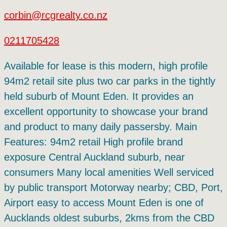
corbin@rcgrealty.co.nz
0211705428
Available for lease is this modern, high profile
94m2 retail site plus two car parks in the tightly
held suburb of Mount Eden. It provides an
excellent opportunity to showcase your brand
and product to many daily passersby. Main
Features: 94m2 retail High profile brand
exposure Central Auckland suburb, near
consumers Many local amenities Well serviced
by public transport Motorway nearby; CBD, Port,
Airport easy to access Mount Eden is one of
Aucklands oldest suburbs, 2kms from the CBD