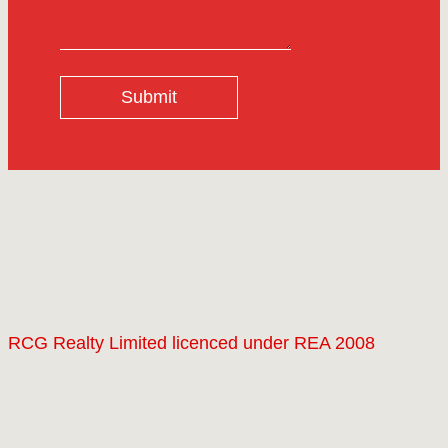
Submit
RCG Realty Limited licenced under REA 2008