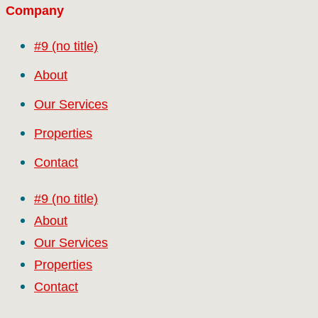
Company
#9 (no title)
About
Our Services
Properties
Contact
#9 (no title)
About
Our Services
Properties
Contact