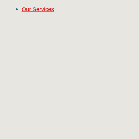
Our Services
Properties
Contact
#9 (no title)
About
Our Services
Properties
Contact
RCG Realty Limited licenced under REA 2008