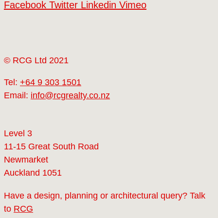
Facebook
Twitter
Linkedin
Vimeo
© RCG Ltd 2021
Tel:
+64 9 303 1501
Email:
info@rcgrealty.co.nz
Level 3
11-15 Great South Road
Newmarket
Auckland 1051
Have a design, planning or architectural query? Talk
to
RCG