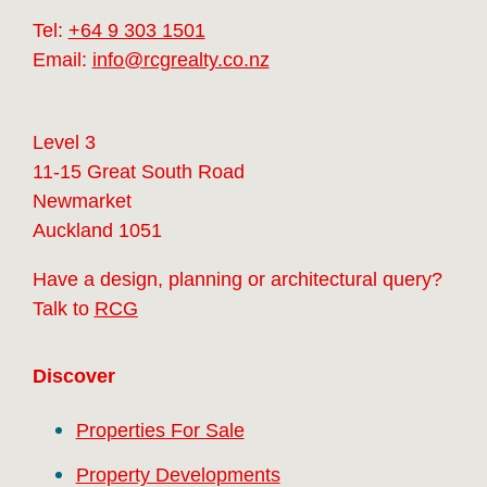
Tel:
+64 9 303 1501
Email:
info@rcgrealty.co.nz
Level 3
11-15 Great South Road
Newmarket
Auckland 1051
Have a design, planning or architectural query?
Talk to
RCG
Discover
Properties For Sale
Property Developments