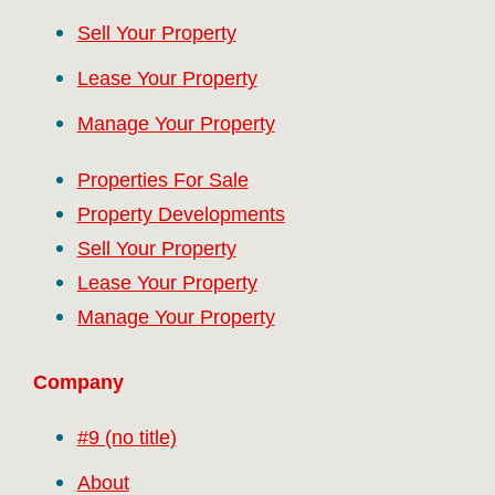
Sell Your Property
Lease Your Property
Manage Your Property
Properties For Sale
Property Developments
Sell Your Property
Lease Your Property
Manage Your Property
Company
#9 (no title)
About