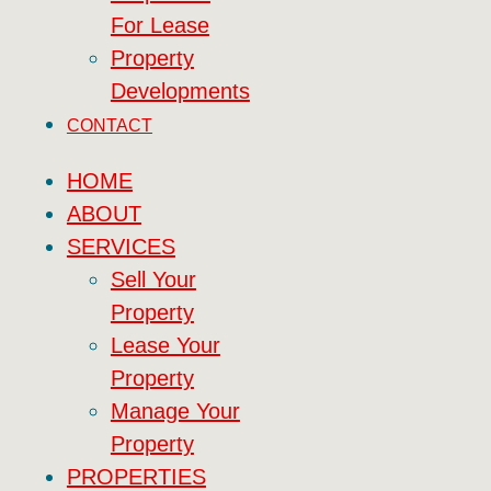
For Lease
Property
Developments
CONTACT
HOME
ABOUT
SERVICES
Sell Your
Property
Lease Your
Property
Manage Your
Property
PROPERTIES