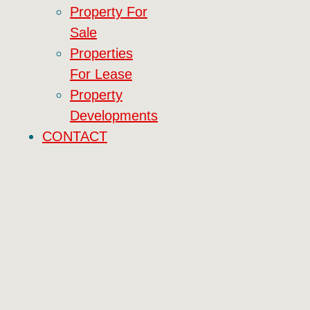
Property For
Sale
Properties
For Lease
Property
Developments
CONTACT