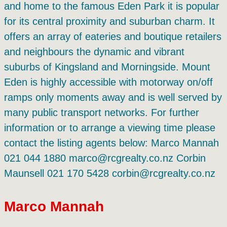
and home to the famous Eden Park it is popular
for its central proximity and suburban charm. It
offers an array of eateries and boutique retailers
and neighbours the dynamic and vibrant
suburbs of Kingsland and Morningside. Mount
Eden is highly accessible with motorway on/off
ramps only moments away and is well served by
many public transport networks. For further
information or to arrange a viewing time please
contact the listing agents below: Marco Mannah
021 044 1880 marco@rcgrealty.co.nz Corbin
Maunsell 021 170 5428 corbin@rcgrealty.co.nz
Marco Mannah