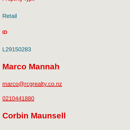
Retail
ID
L29150283
Marco Mannah
marco@rcgrealty.co.nz
0210441880
Corbin Maunsell