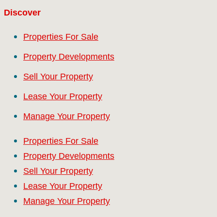
Discover
Properties For Sale
Property Developments
Sell Your Property
Lease Your Property
Manage Your Property
Properties For Sale
Property Developments
Sell Your Property
Lease Your Property
Manage Your Property