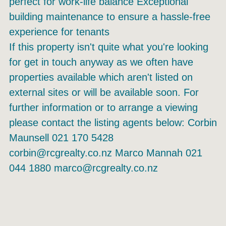
perfect for work-life balance Exceptional
building maintenance to ensure a hassle-free
experience for tenants
If this property isn't quite what you're looking
for get in touch anyway as we often have
properties available which aren't listed on
external sites or will be available soon. For
further information or to arrange a viewing
please contact the listing agents below: Corbin
Maunsell 021 170 5428
corbin@rcgrealty.co.nz Marco Mannah 021
044 1880 marco@rcgrealty.co.nz