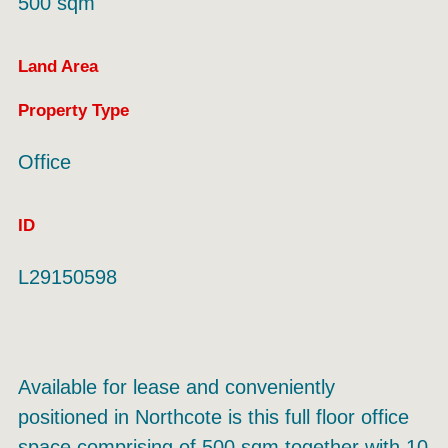
500 sqm
Land Area
Property Type
Office
ID
L29150598
Available for lease and conveniently
positioned in Northcote is this full floor office
space comprising of 500 sqm together with 10