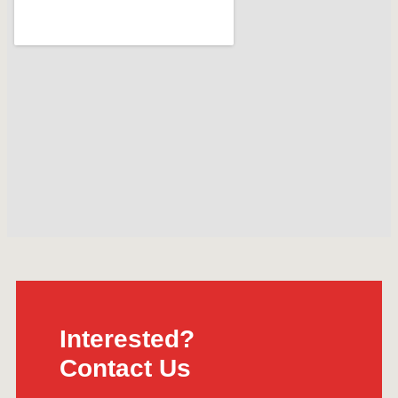
Interested?
Contact Us