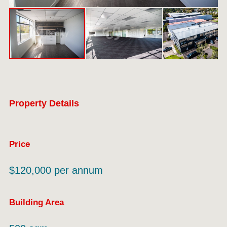
Property Details
Price
$120,000 per annum
Building Area