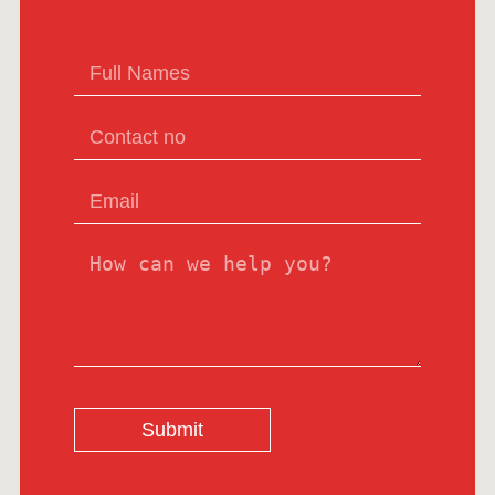
Submit