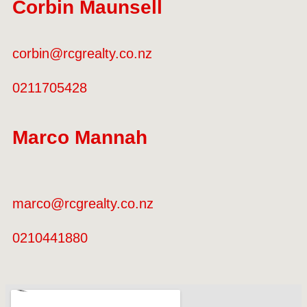
Corbin Maunsell
corbin@rcgrealty.co.nz
0211705428
Marco Mannah
marco@rcgrealty.co.nz
0210441880