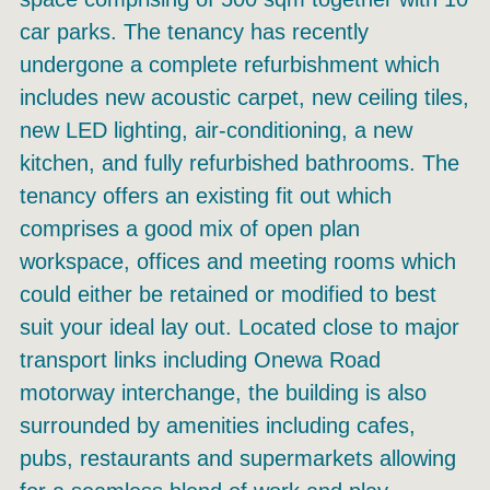
car parks. The tenancy has recently
undergone a complete refurbishment which
includes new acoustic carpet, new ceiling tiles,
new LED lighting, air-conditioning, a new
kitchen, and fully refurbished bathrooms. The
tenancy offers an existing fit out which
comprises a good mix of open plan
workspace, offices and meeting rooms which
could either be retained or modified to best
suit your ideal lay out. Located close to major
transport links including Onewa Road
motorway interchange, the building is also
surrounded by amenities including cafes,
pubs, restaurants and supermarkets allowing