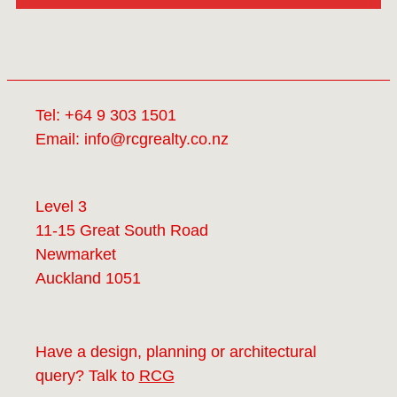
Tel:
+64 9 303 1501
Email:
info@rcgrealty.co.nz
Level 3
11-15 Great South Road
Newmarket
Auckland 1051
Have a design, planning or architectural
query? Talk to
RCG