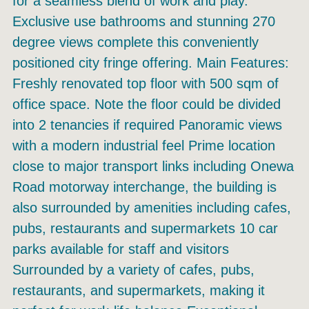
for a seamless blend of work and play.
Exclusive use bathrooms and stunning 270
degree views complete this conveniently
positioned city fringe offering. Main Features:
Freshly renovated top floor with 500 sqm of
office space. Note the floor could be divided
into 2 tenancies if required Panoramic views
with a modern industrial feel Prime location
close to major transport links including Onewa
Road motorway interchange, the building is
also surrounded by amenities including cafes,
pubs, restaurants and supermarkets 10 car
parks available for staff and visitors
Surrounded by a variety of cafes, pubs,
restaurants, and supermarkets, making it