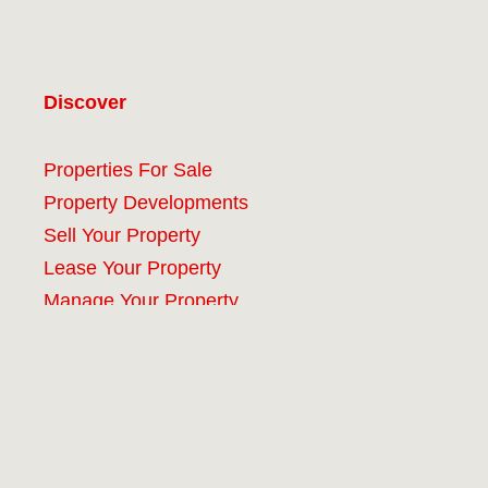
Discover
Properties For Sale
Property Developments
Sell Your Property
Lease Your Property
Manage Your Property
Company
#9 (no title)