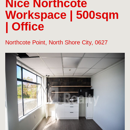
Nice Northcote
Workspace | 500sqm
| Office
Northcote Point, North Shore City, 0627