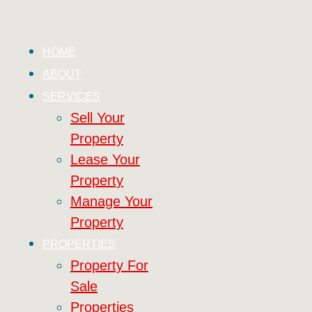
HOME
ABOUT
SERVICES
Sell Your
Property
Lease Your
Property
Manage Your
Property
PROPERTIES
Property For
Sale
Properties