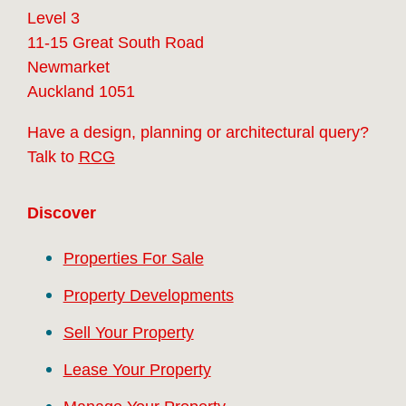
Level 3
11-15 Great South Road
Newmarket
Auckland 1051
Have a design, planning or architectural query?
Talk to
RCG
Discover
Properties For Sale
Property Developments
Sell Your Property
Lease Your Property