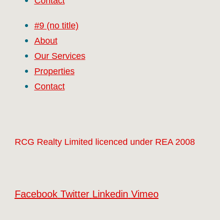
Contact
#9 (no title)
About
Our Services
Properties
Contact
RCG Realty Limited licenced under REA 2008
Facebook
Twitter
Linkedin
Vimeo