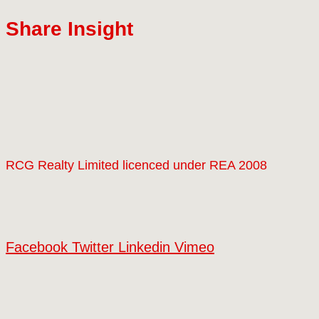
Share Insight
RCG Realty Limited licenced under REA 2008
Facebook
Twitter
Linkedin
Vimeo