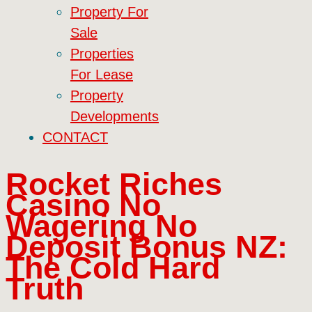
Property For
Sale
Properties
For Lease
Property
Developments
CONTACT
Rocket Riches
Casino No
Wagering No
Deposit Bonus NZ:
The Cold Hard
Truth