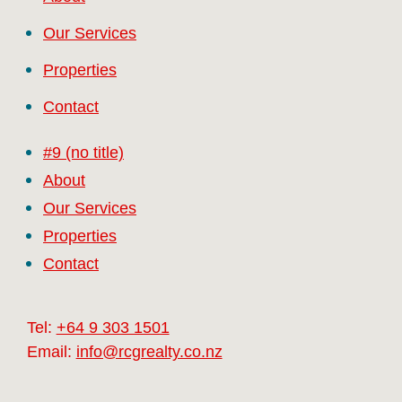
Our Services
Properties
Contact
#9 (no title)
About
Our Services
Properties
Contact
Tel:
+64 9 303 1501
Email:
info@rcgrealty.co.nz