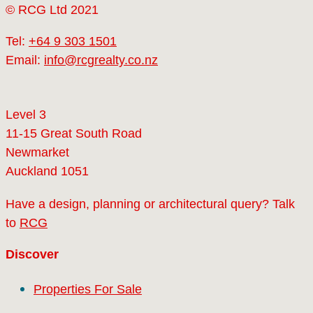
© RCG Ltd 2021
Tel:
+64 9 303 1501
Email:
info@rcgrealty.co.nz
Level 3
11-15 Great South Road
Newmarket
Auckland 1051
Have a design, planning or architectural query? Talk
to
RCG
Discover
Properties For Sale