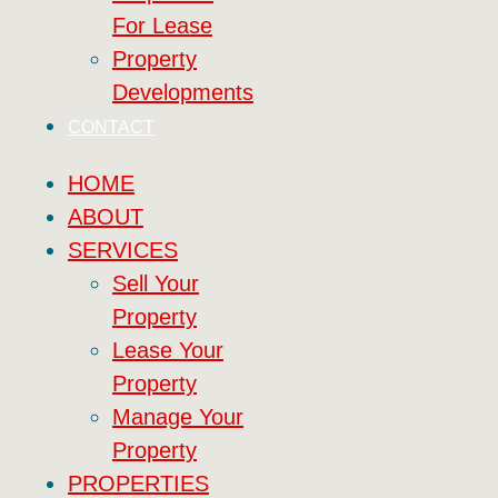
For Lease
Property
Developments
CONTACT
HOME
ABOUT
SERVICES
Sell Your
Property
Lease Your
Property
Manage Your
Property
PROPERTIES