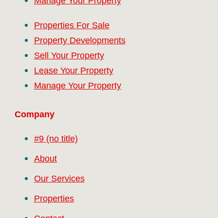
Manage Your Property
Properties For Sale
Property Developments
Sell Your Property
Lease Your Property
Manage Your Property
Company
#9 (no title)
About
Our Services
Properties