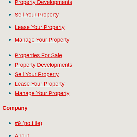
Property Developments
Sell Your Property
Lease Your Property
Manage Your Property
Properties For Sale
Property Developments
Sell Your Property
Lease Your Property
Manage Your Property
Company
#9 (no title)
About