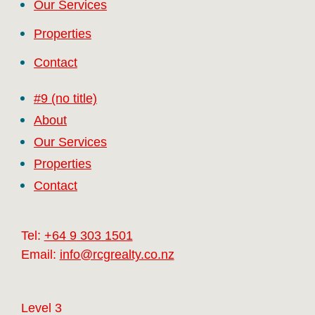
Our Services
Properties
Contact
#9 (no title)
About
Our Services
Properties
Contact
Tel:
+64 9 303 1501
Email:
info@rcgrealty.co.nz
Level 3