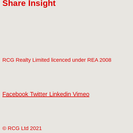
Share Insight
RCG Realty Limited licenced under REA 2008
Facebook
Twitter
Linkedin
Vimeo
© RCG Ltd 2021