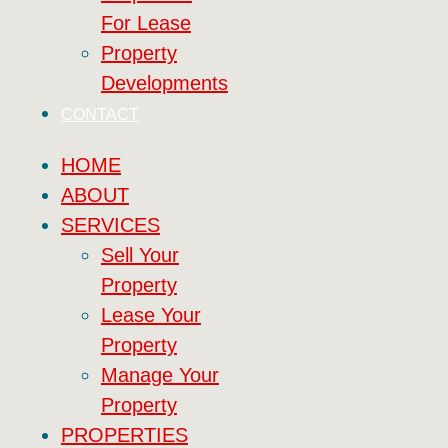
For Lease
Property
Developments
CONTACT
HOME
ABOUT
SERVICES
Sell Your
Property
Lease Your
Property
Manage Your
Property
PROPERTIES