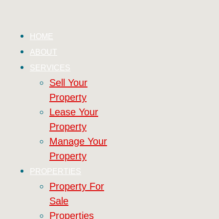
HOME
ABOUT
SERVICES
Sell Your
Property
Lease Your
Property
Manage Your
Property
PROPERTIES
Property For
Sale
Properties