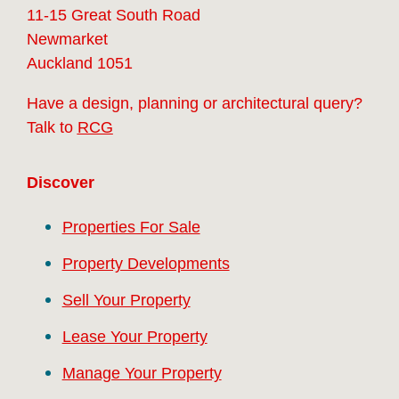
11-15 Great South Road
Newmarket
Auckland 1051
Have a design, planning or architectural query?
Talk to
RCG
Discover
Properties For Sale
Property Developments
Sell Your Property
Lease Your Property
Manage Your Property