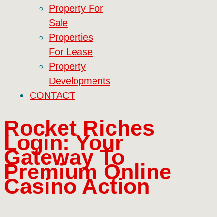
Property For
Sale
Properties
For Lease
Property
Developments
CONTACT
Rocket Riches
Login: Your
Gateway To
Premium Online
Casino Action