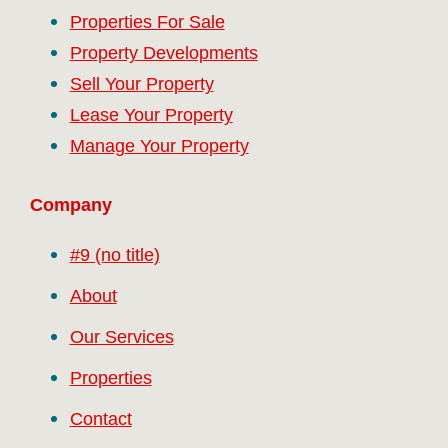
Properties For Sale
Property Developments
Sell Your Property
Lease Your Property
Manage Your Property
Company
#9 (no title)
About
Our Services
Properties
Contact