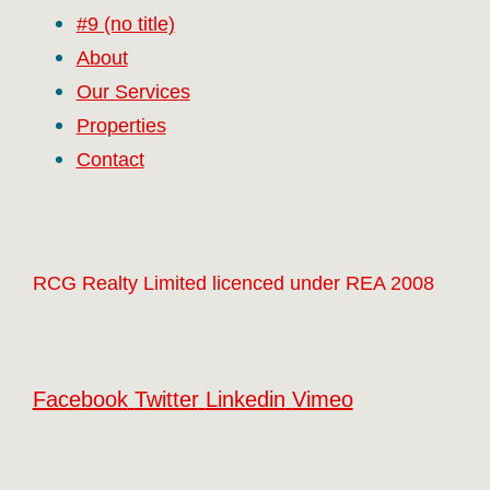
#9 (no title)
About
Our Services
Properties
Contact
RCG Realty Limited licenced under REA 2008
Facebook
Twitter
Linkedin
Vimeo