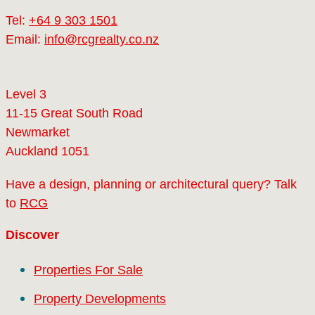
Tel:
+64 9 303 1501
Email:
info@rcgrealty.co.nz
Level 3
11-15 Great South Road
Newmarket
Auckland 1051
Have a design, planning or architectural query? Talk
to
RCG
Discover
Properties For Sale
Property Developments