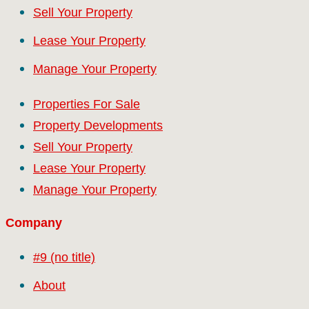
Sell Your Property
Lease Your Property
Manage Your Property
Properties For Sale
Property Developments
Sell Your Property
Lease Your Property
Manage Your Property
Company
#9 (no title)
About