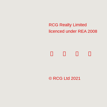
RCG Realty Limited
licenced under REA 2008
© RCG Ltd 2021