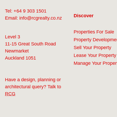
Tel:
+64 9 303 1501
Discover
Email:
info@rcgrealty.co.nz
Properties For Sale
Level 3
Property Developme
11-15 Great South Road
Sell Your Property
Newmarket
Lease Your Property
Auckland 1051
Manage Your Proper
Have a design, planning or
architectural query? Talk to
RCG