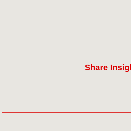
Share Insig