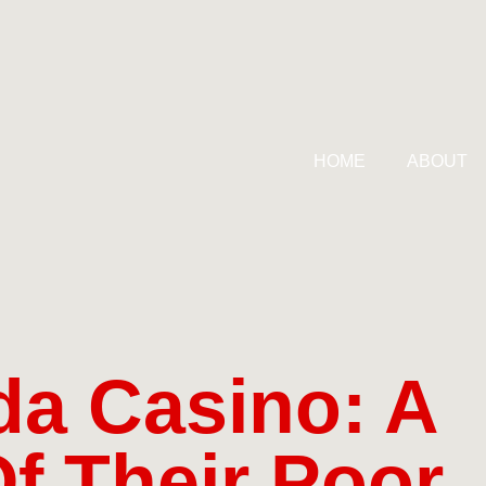
HOME
ABOUT
a Casino: A
f Their Poor