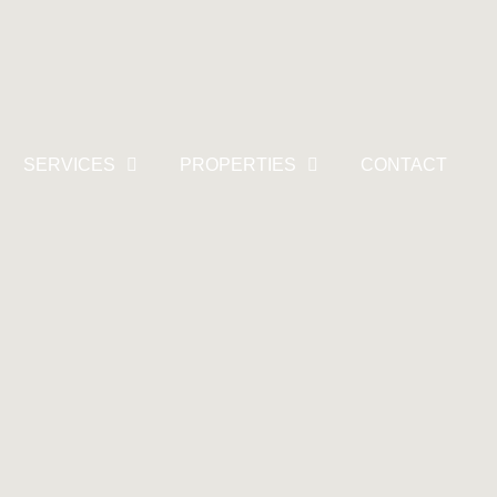
SERVICES
PROPERTIES
CONTACT