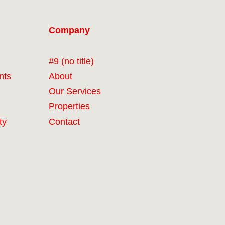
Company
#9 (no title)
nts
About
Our Services
Properties
ty
Contact