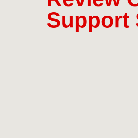
Support