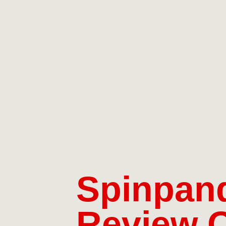
Spinpand
Review O