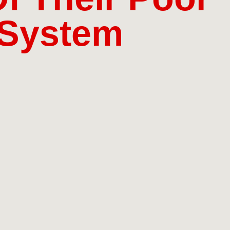
 System