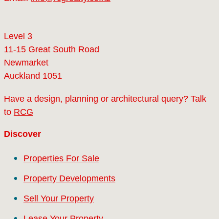
Level 3
11-15 Great South Road
Newmarket
Auckland 1051
Have a design, planning or architectural query? Talk
to
RCG
Discover
Properties For Sale
Property Developments
Sell Your Property
Lease Your Property