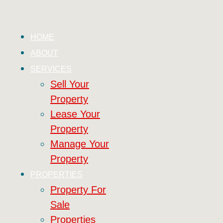
HOME
ABOUT
SERVICES
Sell Your
Property
Lease Your
Property
Manage Your
Property
PROPERTIES
Property For
Sale
Properties