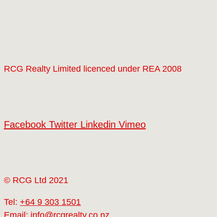
RCG Realty Limited licenced under REA 2008
Facebook
Twitter
Linkedin
Vimeo
© RCG Ltd 2021
Tel:
+64 9 303 1501
Email:
info@rcgrealty.co.nz