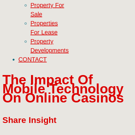
Property For
Sale
Properties
For Lease
Property
Developments
CONTACT
The Impact Of
Mobile Technology
On Online Casinos
Share Insight