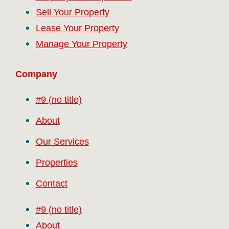
Sell Your Property
Lease Your Property
Manage Your Property
Company
#9 (no title)
About
Our Services
Properties
Contact
#9 (no title)
About