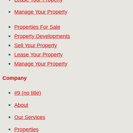
Manage Your Property
Properties For Sale
Property Developments
Sell Your Property
Lease Your Property
Manage Your Property
Company
#9 (no title)
About
Our Services
Properties