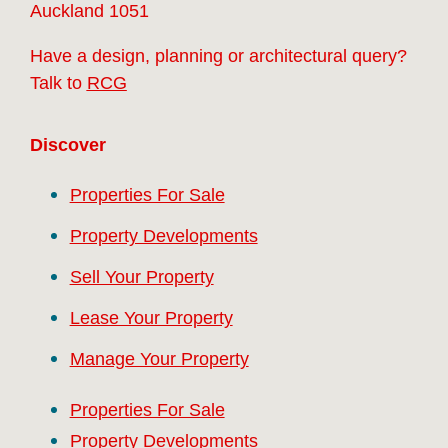
Auckland 1051
Have a design, planning or architectural query?
Talk to
RCG
Discover
Properties For Sale
Property Developments
Sell Your Property
Lease Your Property
Manage Your Property
Properties For Sale
Property Developments