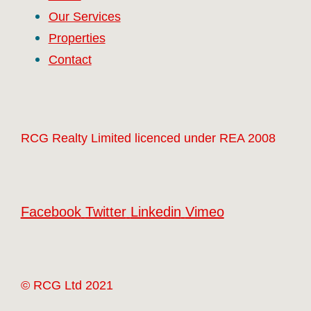
Our Services
Properties
Contact
RCG Realty Limited licenced under REA 2008
Facebook
Twitter
Linkedin
Vimeo
© RCG Ltd 2021