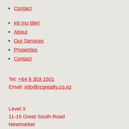
Contact
#9 (no title)
About
Our Services
Properties
Contact
Tel:
+64 9 303 1501
Email:
info@rcgrealty.co.nz
Level 3
11-15 Great South Road
Newmarket