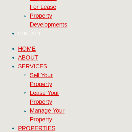
For Lease
Property
Developments
CONTACT
HOME
ABOUT
SERVICES
Sell Your
Property
Lease Your
Property
Manage Your
Property
PROPERTIES