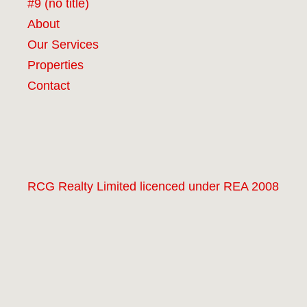
#9 (no title)
About
Our Services
Properties
Contact
RCG Realty Limited licenced under REA 2008