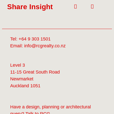
Share Insight
Tel:
+64 9 303 1501
Email:
info@rcgrealty.co.nz
Level 3
11-15 Great South Road
Newmarket
Auckland 1051
Have a design, planning or architectural
query? Talk to
RCG