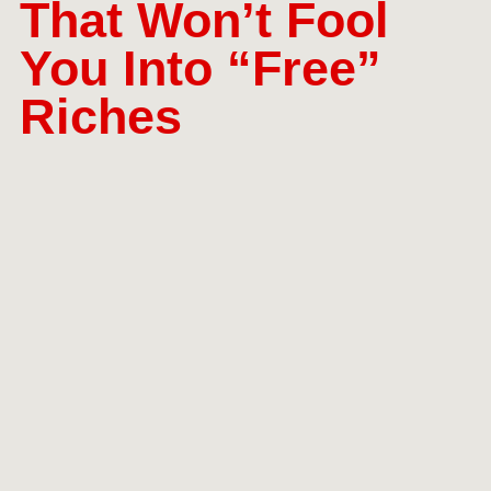
That Won’t Fool
You Into “Free”
Riches