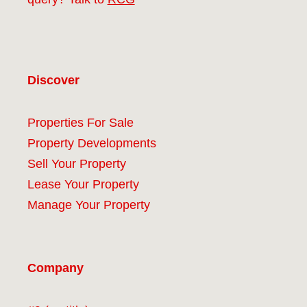
Discover
Properties For Sale
Property Developments
Sell Your Property
Lease Your Property
Manage Your Property
Company