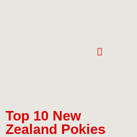
Top 10 New
Zealand Pokies