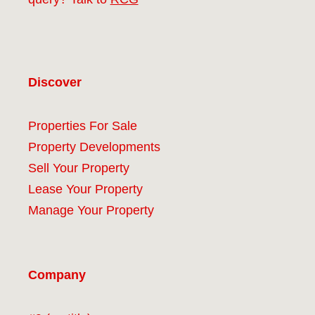
Discover
Properties For Sale
Property Developments
Sell Your Property
Lease Your Property
Manage Your Property
Company