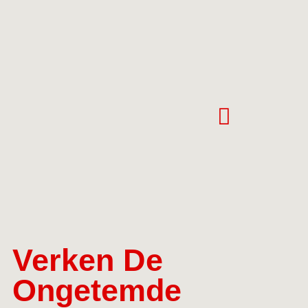
Verken De
Ongetemde