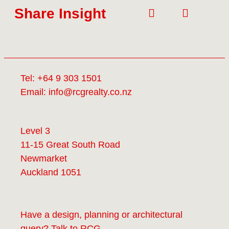
Share Insight
Tel:
+64 9 303 1501
Email:
info@rcgrealty.co.nz
Level 3
11-15 Great South Road
Newmarket
Auckland 1051
Have a design, planning or architectural
query? Talk to
RCG