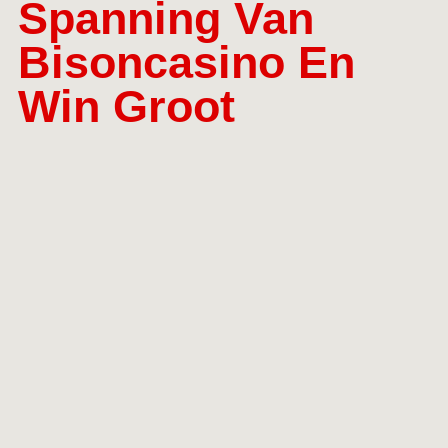
Spanning Van
Bisoncasino En
Win Groot