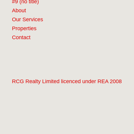
#9 (no title)
About
Our Services
Properties
Contact
RCG Realty Limited licenced under REA 2008