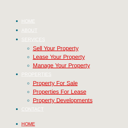
HOME
ABOUT
SERVICES
Sell Your Property
Lease Your Property
Manage Your Property
PROPERTIES
Property For Sale
Properties For Lease
Property Developments
CONTACT
HOME