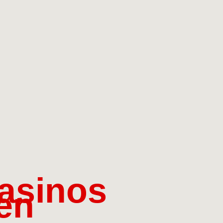
asinos
en