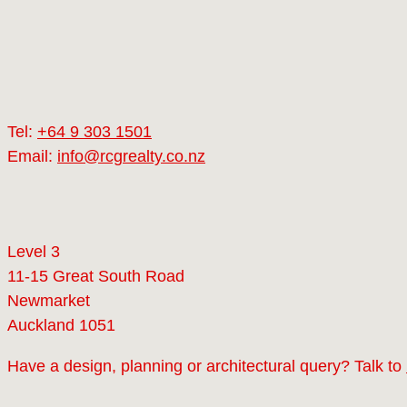
Tel:
+64 9 303 1501
Email:
info@rcgrealty.co.nz
Level 3
11-15 Great South Road
Newmarket
Auckland 1051
Have a design, planning or architectural query? Talk to