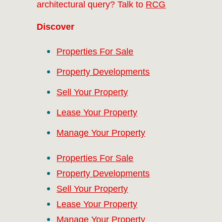
architectural query? Talk to
RCG
Discover
Properties For Sale
Property Developments
Sell Your Property
Lease Your Property
Manage Your Property
Properties For Sale
Property Developments
Sell Your Property
Lease Your Property
Manage Your Property