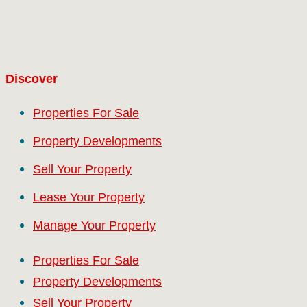
Discover
Properties For Sale
Property Developments
Sell Your Property
Lease Your Property
Manage Your Property
Properties For Sale
Property Developments
Sell Your Property