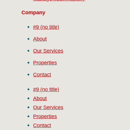
Company
#9 (no title)
About
Our Services
Properties
Contact
#9 (no title)
About
Our Services
Properties
Contact