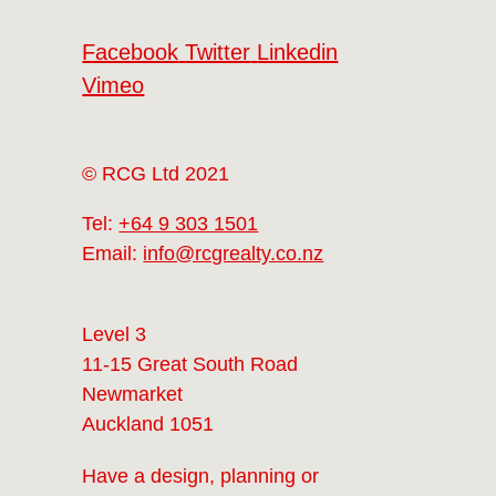
Facebook
Twitter
Linkedin
Vimeo
© RCG Ltd 2021
Tel:
+64 9 303 1501
Email:
info@rcgrealty.co.nz
Level 3
11-15 Great South Road
Newmarket
Auckland 1051
Have a design, planning or