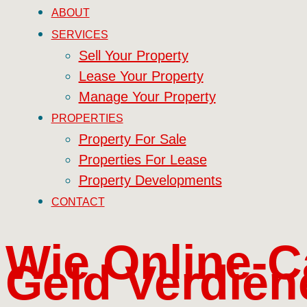
ABOUT
SERVICES
Sell Your Property
Lease Your Property
Manage Your Property
PROPERTIES
Property For Sale
Properties For Lease
Property Developments
CONTACT
Wie Online-C
Geld Verdien