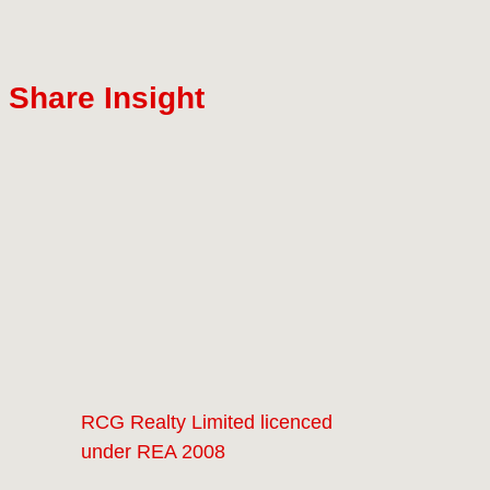
Share Insight
RCG Realty Limited licenced
under REA 2008