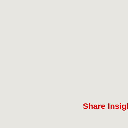
Share Insig