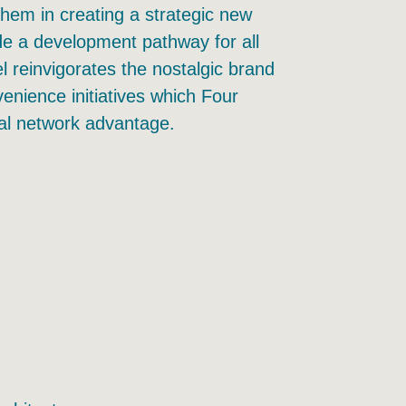
hem in creating a strategic new
e a development pathway for all
l reinvigorates the nostalgic brand
enience initiatives which Four
nal network advantage.