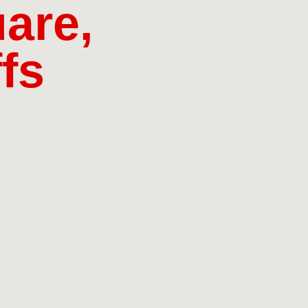
are,
fs