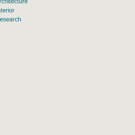
rchitecture
nterior
esearch