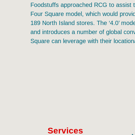
Foodstuffs approached RCG to assist t
Four Square model, which would provid
189 North Island stores. The ‘4.0’ mode
and introduces a number of global conv
Square can leverage with their locatio
Services