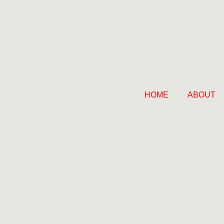
HOME
ABOUT