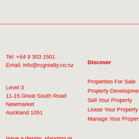
Tel:
+64 9 303 1501
Discover
Email:
info@rcgrealty.co.nz
Properties For Sale
Level 3
Property Developme
11-15 Great South Road
Sell Your Property
Newmarket
Lease Your Property
Auckland 1051
Manage Your Proper
Have a design, planning or