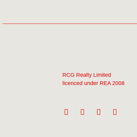
RCG Realty Limited
licenced under REA 2008