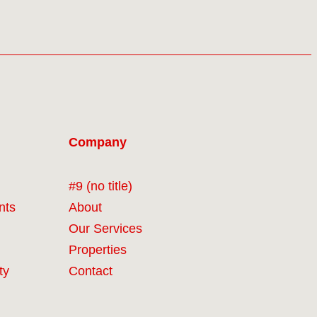
Company
#9 (no title)
nts
About
Our Services
Properties
ty
Contact