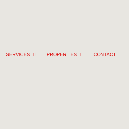
SERVICES
PROPERTIES
CONTACT