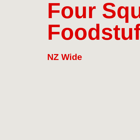
Four Squ
Foodstuf
NZ Wide