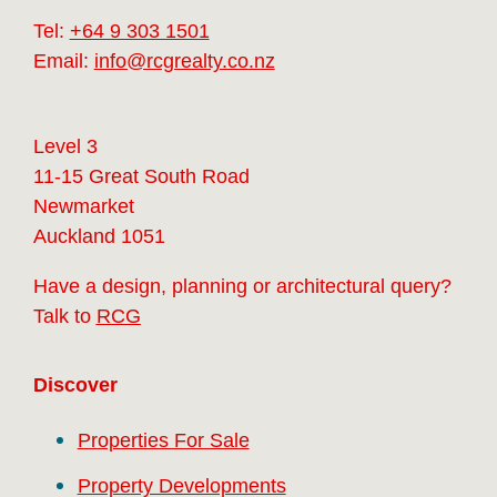
Tel:
+64 9 303 1501
Email:
info@rcgrealty.co.nz
Level 3
11-15 Great South Road
Newmarket
Auckland 1051
Have a design, planning or architectural query?
Talk to
RCG
Discover
Properties For Sale
Property Developments