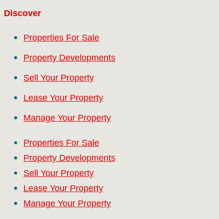
Discover
Properties For Sale
Property Developments
Sell Your Property
Lease Your Property
Manage Your Property
Properties For Sale
Property Developments
Sell Your Property
Lease Your Property
Manage Your Property