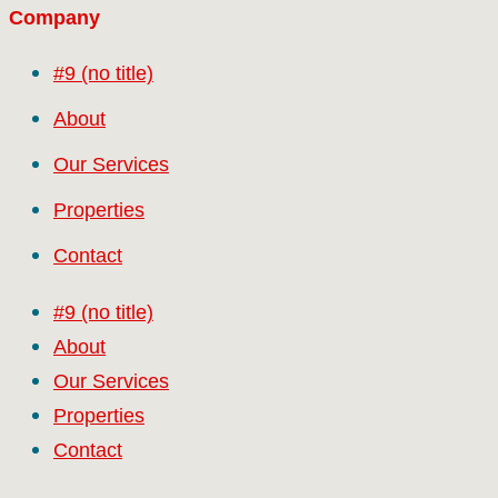
Company
#9 (no title)
About
Our Services
Properties
Contact
#9 (no title)
About
Our Services
Properties
Contact