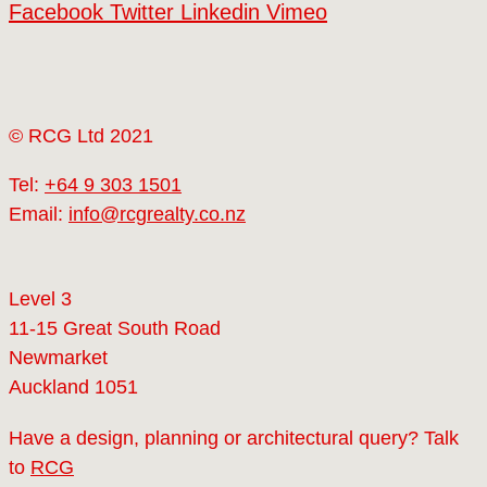
Facebook
Twitter
Linkedin
Vimeo
© RCG Ltd 2021
Tel:
+64 9 303 1501
Email:
info@rcgrealty.co.nz
Level 3
11-15 Great South Road
Newmarket
Auckland 1051
Have a design, planning or architectural query? Talk
to
RCG