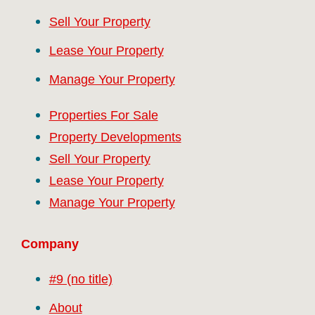
Sell Your Property
Lease Your Property
Manage Your Property
Properties For Sale
Property Developments
Sell Your Property
Lease Your Property
Manage Your Property
Company
#9 (no title)
About