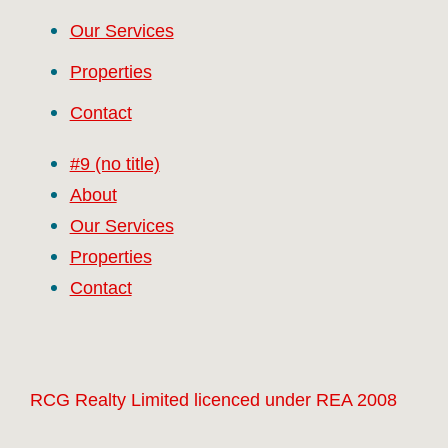
Our Services
Properties
Contact
#9 (no title)
About
Our Services
Properties
Contact
RCG Realty Limited licenced under REA 2008