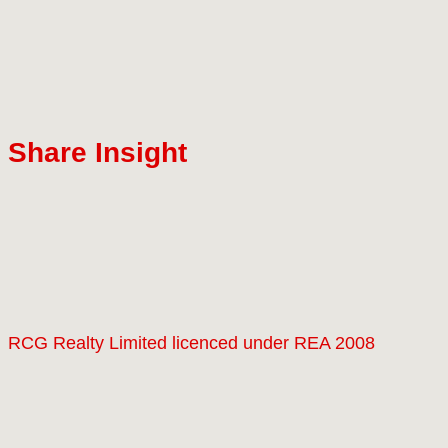
Share Insight
RCG Realty Limited licenced under REA 2008