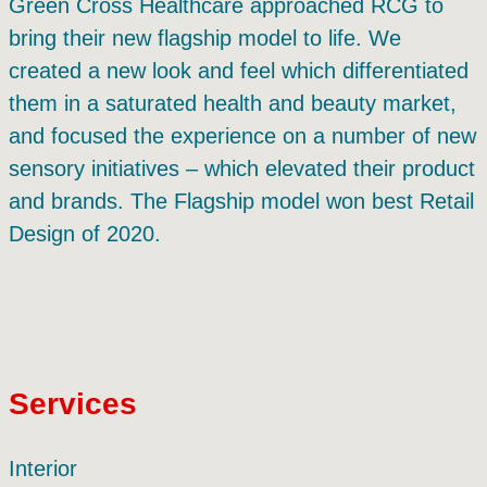
Green Cross Healthcare approached RCG to
bring their new flagship model to life. We
created a new look and feel which differentiated
them in a saturated health and beauty market,
and focused the experience on a number of new
sensory initiatives – which elevated their product
and brands. The Flagship model won best Retail
Design of 2020.
Services
Interior