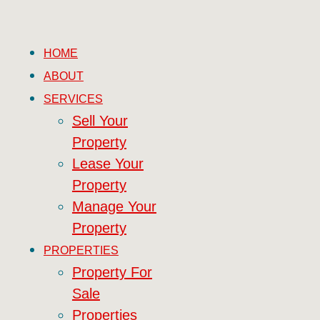
HOME
ABOUT
SERVICES
Sell Your
Property
Lease Your
Property
Manage Your
Property
PROPERTIES
Property For
Sale
Properties