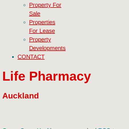
Property For
Sale
Properties
For Lease
Property
Developments
CONTACT
Life Pharmacy
Auckland