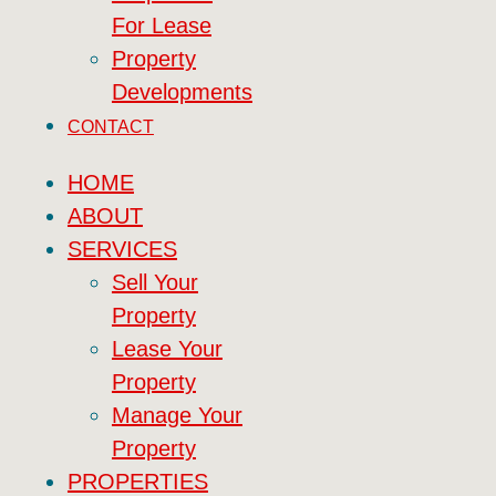
For Lease
Property
Developments
CONTACT
HOME
ABOUT
SERVICES
Sell Your
Property
Lease Your
Property
Manage Your
Property
PROPERTIES