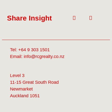
Share Insight
Tel:
+64 9 303 1501
Email:
info@rcgrealty.co.nz
Level 3
11-15 Great South Road
Newmarket
Auckland 1051