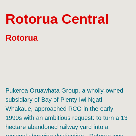
Rotorua Central
Rotorua
Pukeroa Oruawhata Group, a wholly-owned
subsidiary of Bay of Plenty Iwi Ngati
Whakaue, approached RCG in the early
1990s with an ambitious request: to turn a 13
hectare abandoned railway yard into a
regional shopping destination. Rotorua was