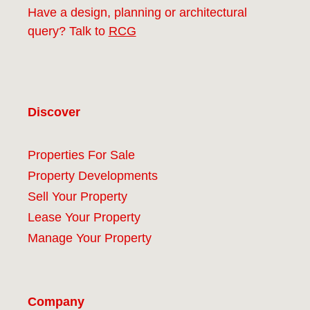
Have a design, planning or architectural
query? Talk to
RCG
Discover
Properties For Sale
Property Developments
Sell Your Property
Lease Your Property
Manage Your Property
Company