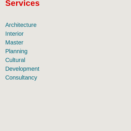
Services
Architecture
Interior
Master
Planning
Cultural
Development
Consultancy