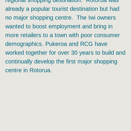
already a popular tourist destination but had
no major shopping centre. The Iwi owners
wanted to boost employment and bring in
more retailers to a town with poor consumer
demographics. Pukeroa and RCG have
worked together for over 30 years to build and
continually develop the first major shopping
centre in Rotorua.