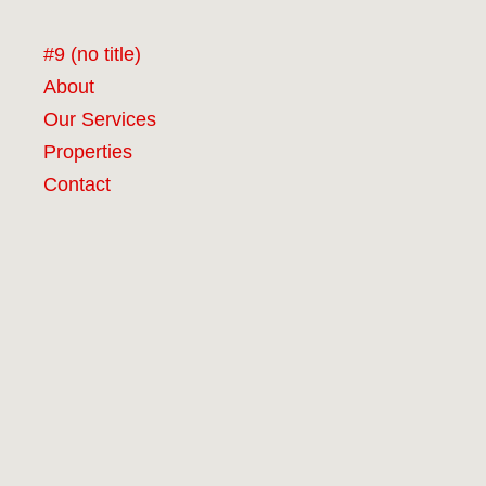
#9 (no title)
About
Our Services
Properties
Contact
RCG Realty Limited licenced under REA 2008