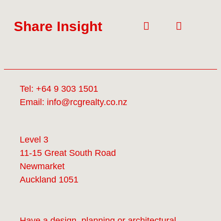
Share Insight
Tel:
+64 9 303 1501
Email:
info@rcgrealty.co.nz
Level 3
11-15 Great South Road
Newmarket
Auckland 1051
Have a design, planning or architectural