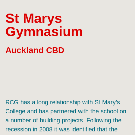
St Marys
Gymnasium
Auckland CBD
RCG has a long relationship with St Mary’s
College and has partnered with the school on
a number of building projects. Following the
recession in 2008 it was identified that the