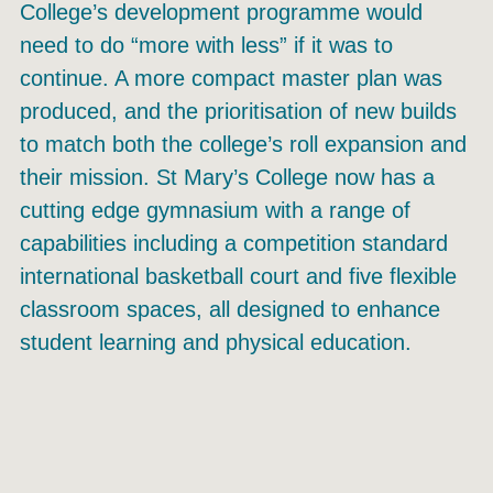
College’s development programme would
need to do “more with less” if it was to
continue. A more compact master plan was
produced, and the prioritisation of new builds
to match both the college’s roll expansion and
their mission. St Mary’s College now has a
cutting edge gymnasium with a range of
capabilities including a competition standard
international basketball court and five flexible
classroom spaces, all designed to enhance
student learning and physical education.