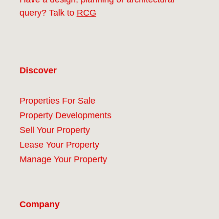
query? Talk to
RCG
Discover
Properties For Sale
Property Developments
Sell Your Property
Lease Your Property
Manage Your Property
Company