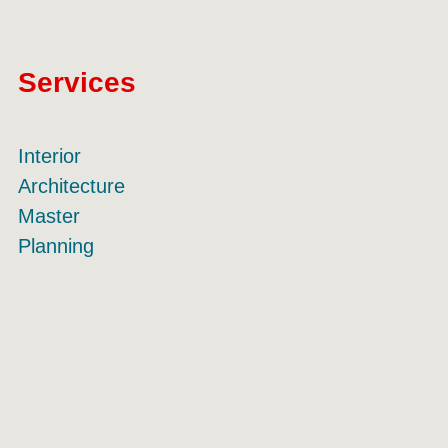
Services
Interior
Architecture
Master
Planning