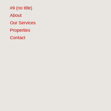
#9 (no title)
About
Our Services
Properties
Contact
RCG Realty Limited licenced under REA 2008