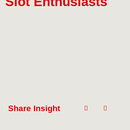
Slot Enthusiasts
Share Insight