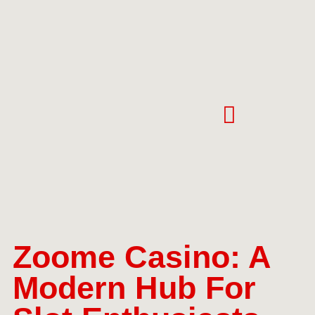
Zoome Casino: A
Modern Hub For