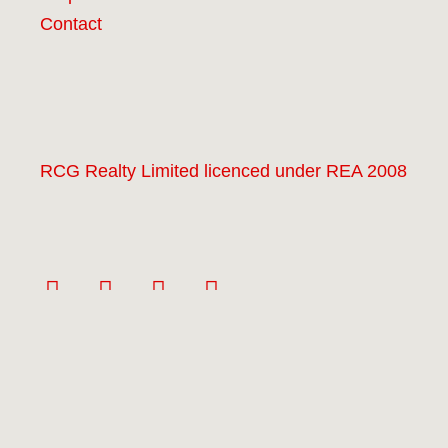
Contact
RCG Realty Limited licenced under REA 2008
© RCG Ltd 2021