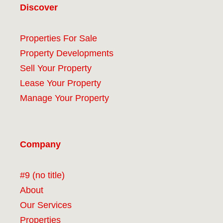
Discover
Properties For Sale
Property Developments
Sell Your Property
Lease Your Property
Manage Your Property
Company
#9 (no title)
About
Our Services
Properties