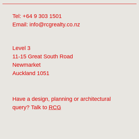
Tel:
+64 9 303 1501
Email:
info@rcgrealty.co.nz
Level 3
11-15 Great South Road
Newmarket
Auckland 1051
Have a design, planning or architectural
query? Talk to
RCG